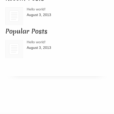
Hello world!
August 3, 2013
Popular Posts
Hello world!
August 3, 2013