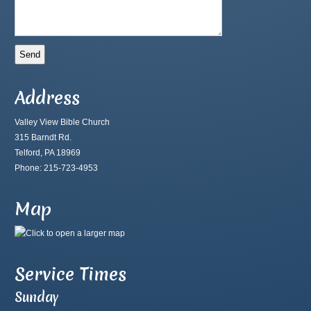
Address
Valley View Bible Church
315 Barndt Rd.
Telford, PA 18969
Phone: 215-723-4953
Map
Service Times
Sunday