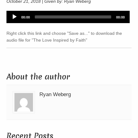
October 21, 2018 | Given by: Ryan Weberg
Audio
00:00
00:00
Player
Right click this link and choose "Save as..." to download the
audio file for "The Love Inspired by Faith"
About the author
Ryan Weberg
Recent Posts