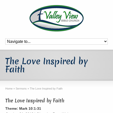
The Love Inspired by
Faith
Home
»
Sermons
»
The Love Inspired by Faith
The Love Inspired by Faith
Theme: Mark 10:1-31