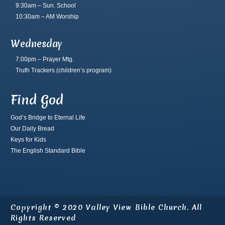
9:30am – Sun. School
10:30am – AM Worship
Wednesday
7:00pm – Prayer Mtg.
Truth Trackers
(children’s program)
Find God
God’s Bridge to Eternal Life
Our Daily Bread
Keys for Kids
The English Standard Bible
Copyright © 2020 Valley View Bible Church. All
Rights Reserved