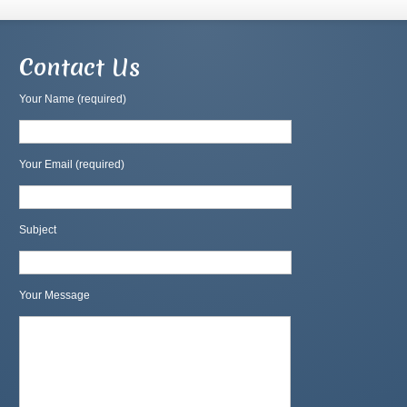
Contact Us
Your Name (required)
Your Email (required)
Subject
Your Message