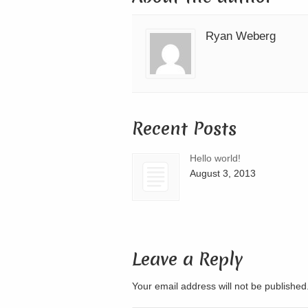
Ryan Weberg
Recent Posts
Hello world!
August 3, 2013
Leave a Reply
Your email address will not be publishe