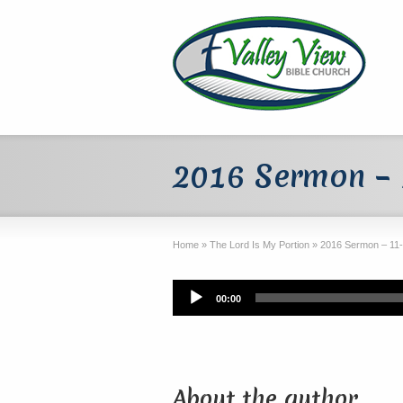
2016 Sermon –
Home
»
The Lord Is My Portion
»
2016 Sermon – 11
Audio
00:00
Player
About the author