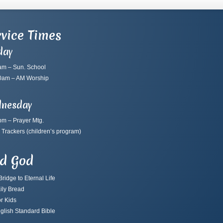
vice Times
day
am – Sun. School
0am – AM Worship
nesday
pm – Prayer Mtg.
 Trackers
(children’s program)
nd God
ridge to Eternal Life
ily Bread
r Kids
glish Standard Bible