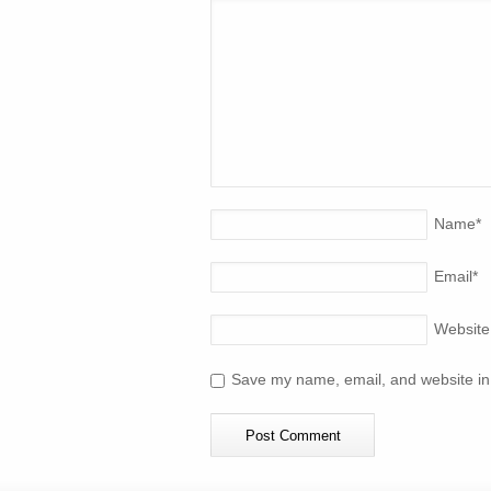
Name
*
Email
*
Website
Save my name, email, and website in 