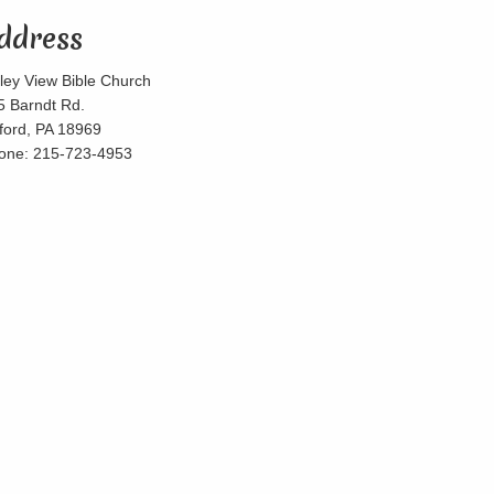
ddress
lley View Bible Church
5 Barndt Rd.
lford, PA 18969
one: 215-723-4953