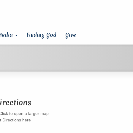
Media
Finding God
Give
irections
t Directions here