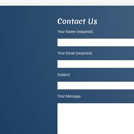
Contact Us
Your Name (required)
Your Email (required)
Subject
Your Message