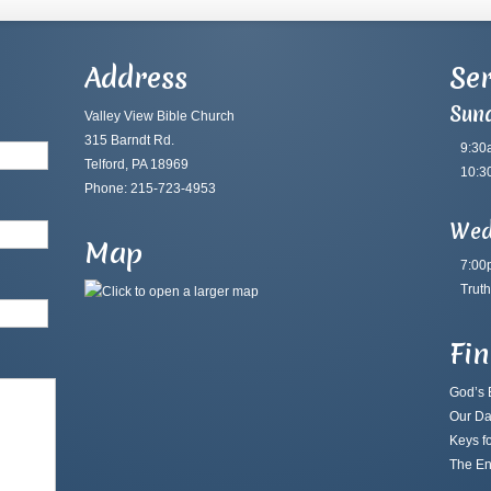
Address
Ser
Sun
Valley View Bible Church
315 Barndt Rd.
9:30
Telford, PA 18969
10:3
Phone: 215-723-4953
Wed
Map
7:00
Truth
Fi
God’s B
Our Da
Keys fo
The En