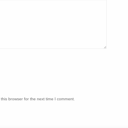
this browser for the next time I comment.