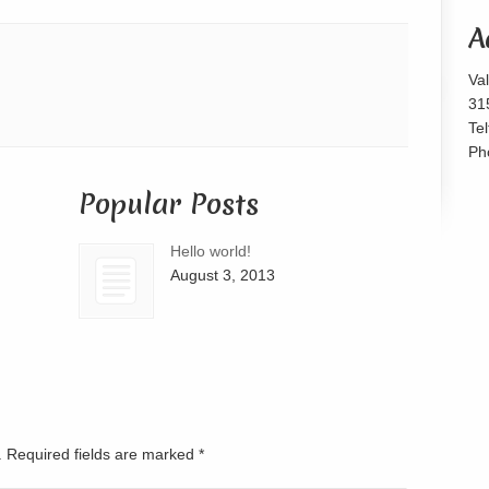
or
A
decrease
volume.
Va
31
Te
Ph
Popular Posts
Hello world!
August 3, 2013
d. Required fields are marked
*