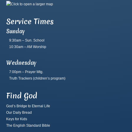
Service Times
Sunday
9:30am – Sun. School
10:30am – AM Worship
Wednesday
7:00pm – Prayer Mtg.
Truth Trackers
(children’s program)
Find God
God’s Bridge to Eternal Life
Our Daily Bread
Keys for Kids
The English Standard Bible