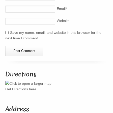
Email
*
Website
Save my name, email, and website in this browser for the
next time I comment.
Directions
Get Directions here
Address