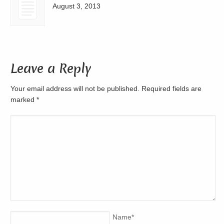
August 3, 2013
Leave a Reply
Your email address will not be published. Required fields are
marked
*
Name
*