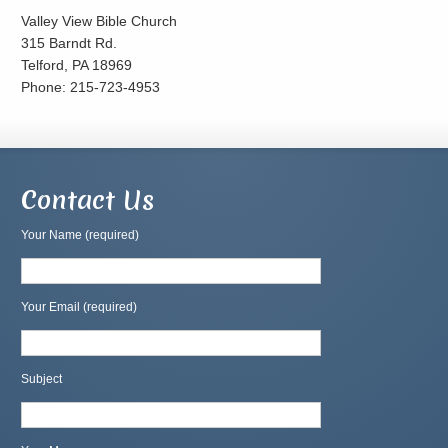
Valley View Bible Church
315 Barndt Rd.
Telford, PA 18969
Phone: 215-723-4953
Contact Us
Your Name (required)
Your Email (required)
Subject