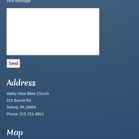
Your Message
Address
Valley View Bible Church
315 Barndt Rd.
Telford, PA 18969
Phone: 215-723-4953
Map