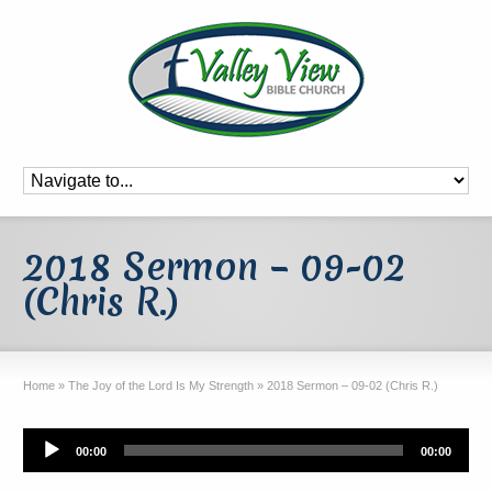
2018 Sermon – 09-02
(Chris R.)
Home
»
The Joy of the Lord Is My Strength
»
2018 Sermon – 09-02 (Chris R.)
Audio
00:00
00:00
Player