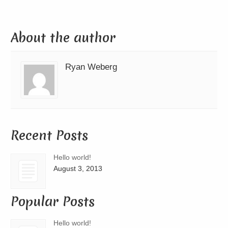
About the author
Ryan Weberg
Recent Posts
Hello world!
August 3, 2013
Popular Posts
Hello world!