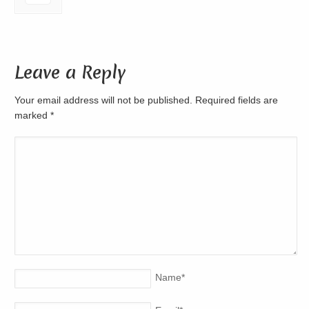
Leave a Reply
Your email address will not be published. Required fields are
marked
*
Name
*