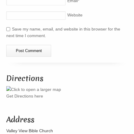
Email
*
Website
Save my name, email, and website in this browser for the
next time I comment.
Directions
Get Directions here
Address
Valley View Bible Church