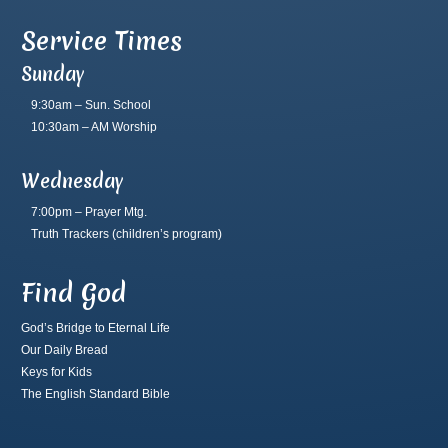
Service Times
Sunday
9:30am – Sun. School
10:30am – AM Worship
Wednesday
7:00pm – Prayer Mtg.
Truth Trackers
(children’s program)
Find God
God’s Bridge to Eternal Life
Our Daily Bread
Keys for Kids
The English Standard Bible