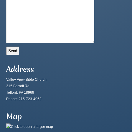
Address
Valley View Bible Church
315 Barndt Rd.
Telford, PA 18969
Phone: 215-723-4953
Map