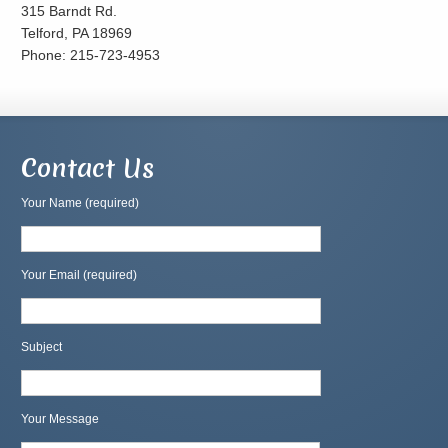
315 Barndt Rd.
Telford, PA 18969
Phone: 215-723-4953
Contact Us
Your Name (required)
Your Email (required)
Subject
Your Message