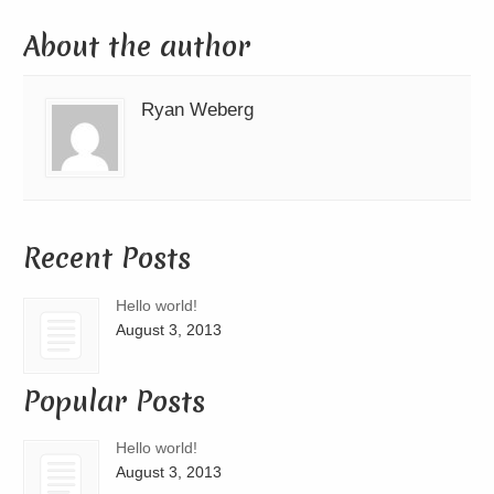
About the author
Ryan Weberg
Recent Posts
Hello world!
August 3, 2013
Popular Posts
Hello world!
August 3, 2013