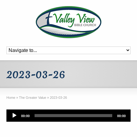
2023-03-26
Home
»
The Greater Value
»
2023-03-26
Audio
00:00
00:00
Player