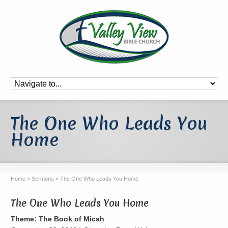
The One Who Leads You
Home
Home
»
Sermons
»
The One Who Leads You Home
The One Who Leads You Home
Theme: The Book of Micah