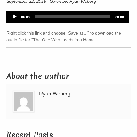
September 22, 2019 | Given by: Ryan Weberg
Audio
00:00
00:00
Player
Right click this link and choose "Save as..." to download the
audio file for "The One Who Leads You Home"
About the author
Ryan Weberg
Recent Posts