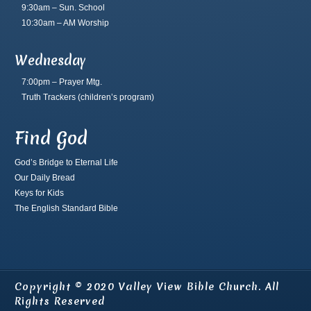
9:30am – Sun. School
10:30am – AM Worship
Wednesday
7:00pm – Prayer Mtg.
Truth Trackers
(children’s program)
Find God
God’s Bridge to Eternal Life
Our Daily Bread
Keys for Kids
The English Standard Bible
Copyright © 2020 Valley View Bible Church. All
Rights Reserved