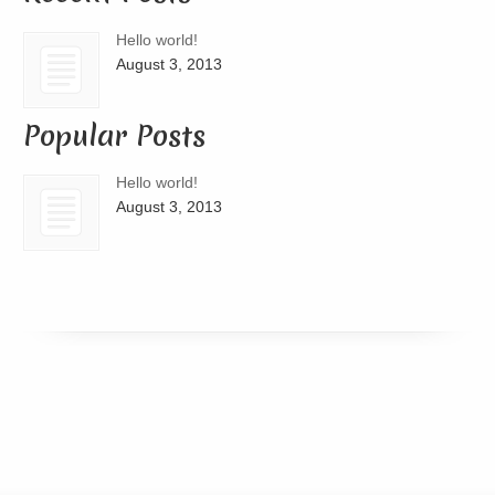
Hello world!
August 3, 2013
Popular Posts
Hello world!
August 3, 2013