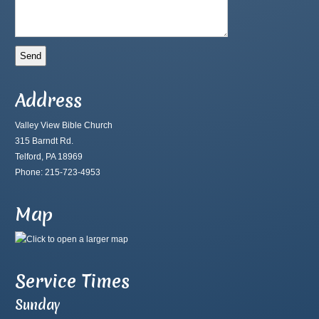
Address
Valley View Bible Church
315 Barndt Rd.
Telford, PA 18969
Phone: 215-723-4953
Map
Service Times
Sunday