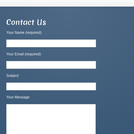
Contact Us
Your Name (required)
Your Email (required)
Subject
Your Message