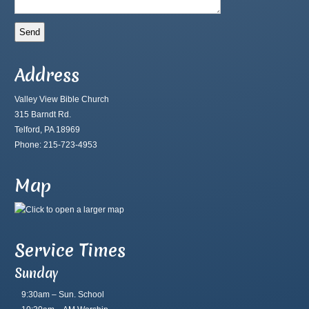
Address
Valley View Bible Church
315 Barndt Rd.
Telford, PA 18969
Phone: 215-723-4953
Map
Service Times
Sunday
9:30am – Sun. School