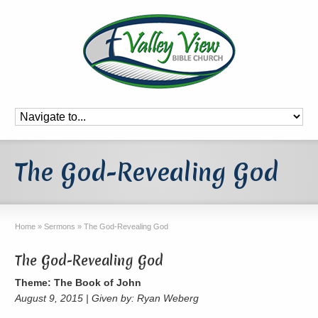
The God-Revealing God
Home
»
Sermons
»
The God-Revealing God
The God-Revealing God
Theme: The Book of John
August 9, 2015 | Given by: Ryan Weberg