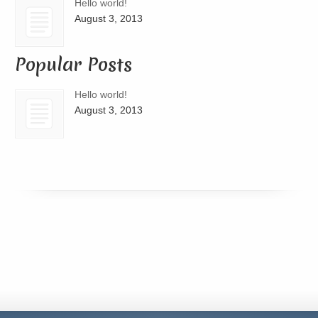
Hello world!
August 3, 2013
Popular Posts
Hello world!
August 3, 2013