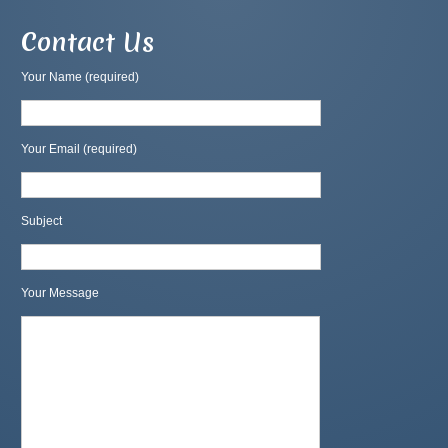
Contact Us
Your Name (required)
Your Email (required)
Subject
Your Message