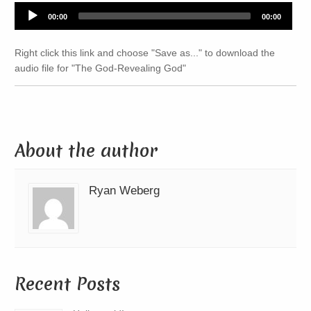
Audio
00:00
00:00
Player
Right click this link and choose "Save as..." to download the
audio file for "The God-Revealing God"
About the author
Ryan Weberg
Recent Posts