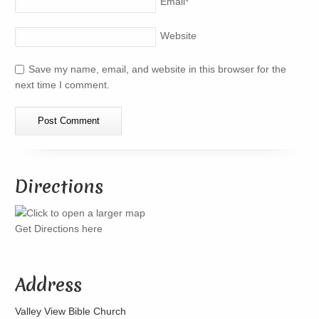
Email
*
Website
Save my name, email, and website in this browser for the
next time I comment.
Directions
Get Directions here
Address
Valley View Bible Church