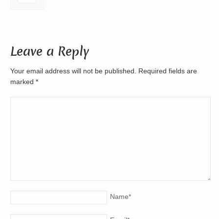
Leave a Reply
Your email address will not be published. Required fields are
marked
*
Name
*