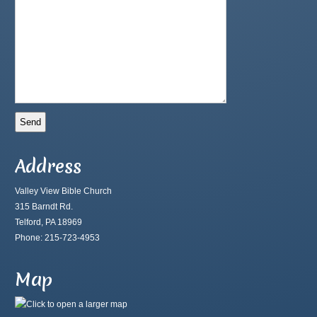
Address
Valley View Bible Church
315 Barndt Rd.
Telford, PA 18969
Phone: 215-723-4953
Map