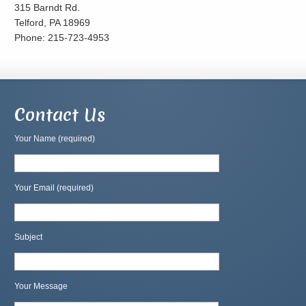
315 Barndt Rd.
Telford, PA 18969
Phone: 215-723-4953
Contact Us
Your Name (required)
Your Email (required)
Subject
Your Message