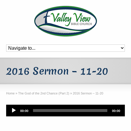
2016 Sermon – 11-20
Home
»
The God of the 2nd Chance (Part 2)
»
2016 Sermon – 11-20
Audio
00:00
00:00
Player