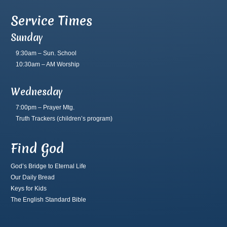
Service Times
Sunday
9:30am – Sun. School
10:30am – AM Worship
Wednesday
7:00pm – Prayer Mtg.
Truth Trackers
(children’s program)
Find God
God’s Bridge to Eternal Life
Our Daily Bread
Keys for Kids
The English Standard Bible