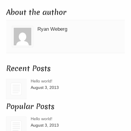
About the author
Ryan Weberg
Recent Posts
Hello world!
August 3, 2013
Popular Posts
Hello world!
August 3, 2013