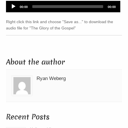
Audio
00:00
00:00
Player
Right click this link and choose "Save as..." to download the
audio file for "The Glory of the Gospel"
About the author
Ryan Weberg
Recent Posts