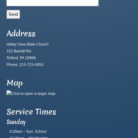
Address
Valley View Bible Church
315 Barndt Rd.
Telford, PA 18969
Phone: 215-723-4953
Map
Service Times
Sunday
9:30am – Sun. School