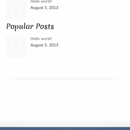
Hello world!
August 3, 2013
Popular Posts
Hello world!
August 3, 2013