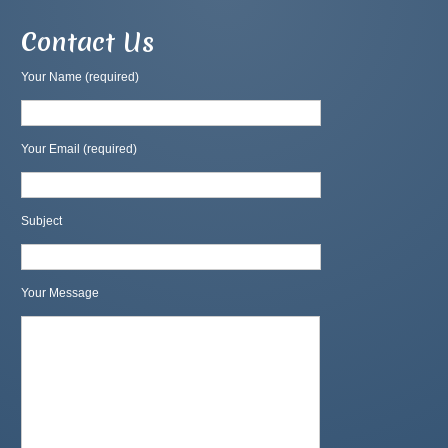
Contact Us
Your Name (required)
Your Email (required)
Subject
Your Message