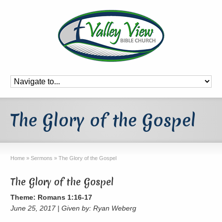
The Glory of the Gospel
Home
»
Sermons
»
The Glory of the Gospel
The Glory of the Gospel
Theme: Romans 1:16-17
June 25, 2017 | Given by: Ryan Weberg