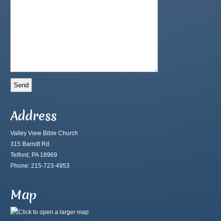
Address
Valley View Bible Church
315 Barndt Rd.
Telford, PA 18969
Phone: 215-723-4953
Map