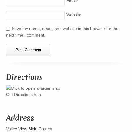
Email
*
Website
Save my name, email, and website in this browser for the
next time I comment.
Directions
Get Directions here
Address
Valley View Bible Church