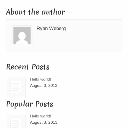
About the author
Ryan Weberg
Recent Posts
Hello world!
August 3, 2013
Popular Posts
Hello world!
August 3, 2013