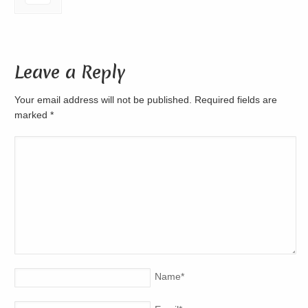
Leave a Reply
Your email address will not be published. Required fields are
marked
*
Name
*