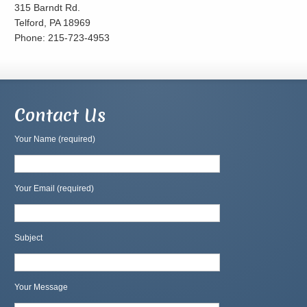
315 Barndt Rd.
Telford, PA 18969
Phone: 215-723-4953
Contact Us
Your Name (required)
Your Email (required)
Subject
Your Message