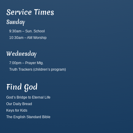
Service Times
Sunday
9:30am – Sun. School
10:30am – AM Worship
Wednesday
7:00pm – Prayer Mtg.
Truth Trackers
(children’s program)
Find God
God’s Bridge to Eternal Life
Our Daily Bread
Keys for Kids
The English Standard Bible