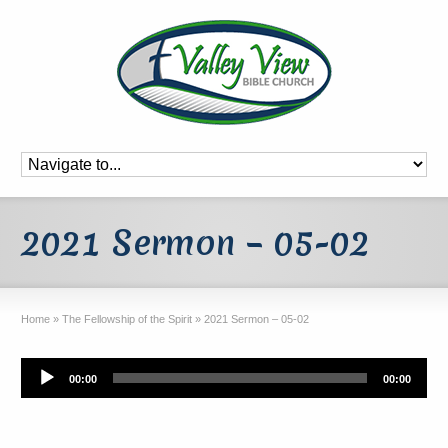
2021 Sermon – 05-02
Home
»
The Fellowship of the Spirit
»
2021 Sermon – 05-02
Audio
00:00
00:00
Player