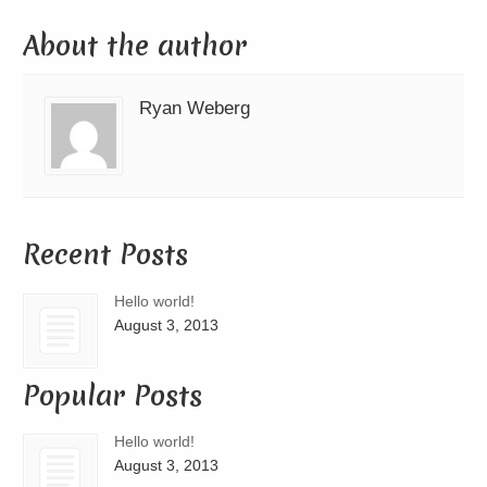
About the author
Ryan Weberg
Recent Posts
Hello world!
August 3, 2013
Popular Posts
Hello world!
August 3, 2013