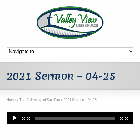
2021 Sermon – 04-25
Home
»
The Fellowship of Sacrifice
»
2021 Sermon – 04-25
Audio
00:00
00:00
Player