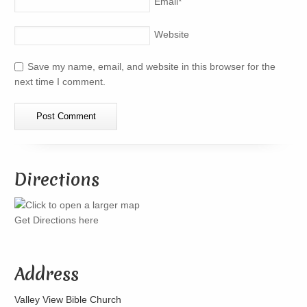
Email
*
Website
Save my name, email, and website in this browser for the
next time I comment.
Directions
Get Directions here
Address
Valley View Bible Church