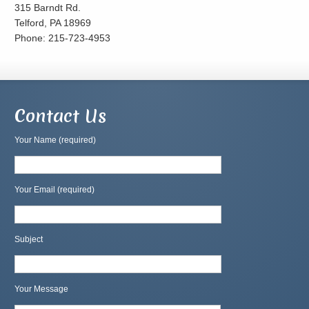
315 Barndt Rd.
Telford, PA 18969
Phone: 215-723-4953
Contact Us
Your Name (required)
Your Email (required)
Subject
Your Message