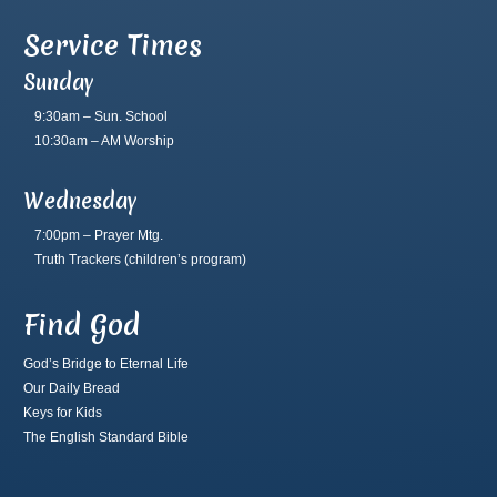
Service Times
Sunday
9:30am – Sun. School
10:30am – AM Worship
Wednesday
7:00pm – Prayer Mtg.
Truth Trackers
(children’s program)
Find God
God’s Bridge to Eternal Life
Our Daily Bread
Keys for Kids
The English Standard Bible