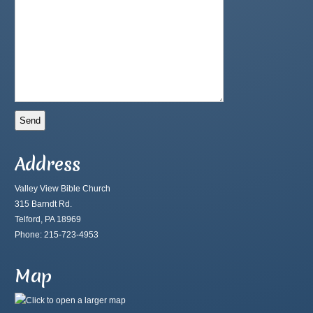
Address
Valley View Bible Church
315 Barndt Rd.
Telford, PA 18969
Phone: 215-723-4953
Map