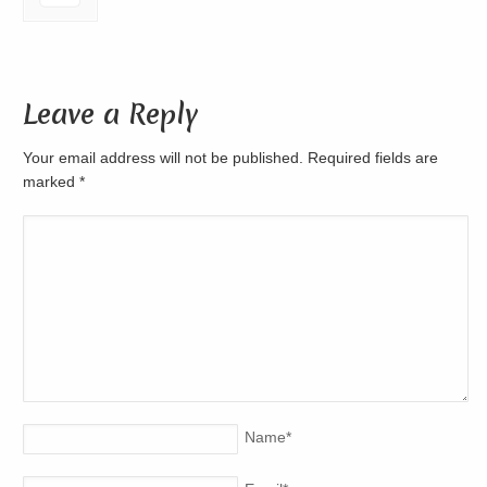
Leave a Reply
Your email address will not be published. Required fields are
marked
*
Name
*