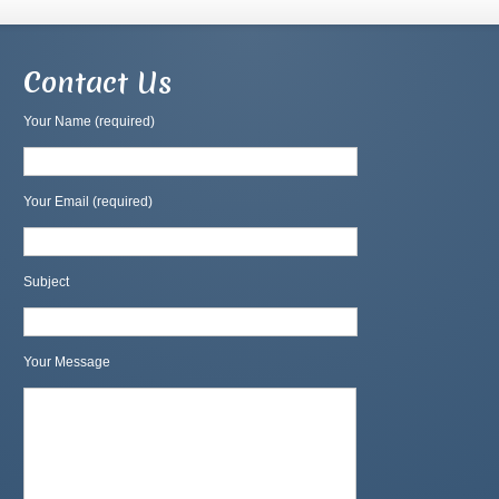
Contact Us
Your Name (required)
Your Email (required)
Subject
Your Message