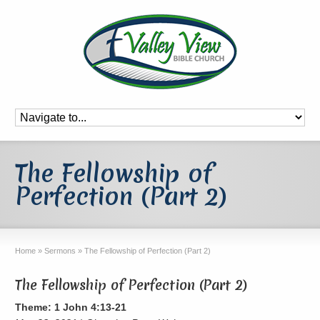
The Fellowship of
Perfection (Part 2)
Home
»
Sermons
»
The Fellowship of Perfection (Part 2)
The Fellowship of Perfection (Part 2)
Theme: 1 John 4:13-21