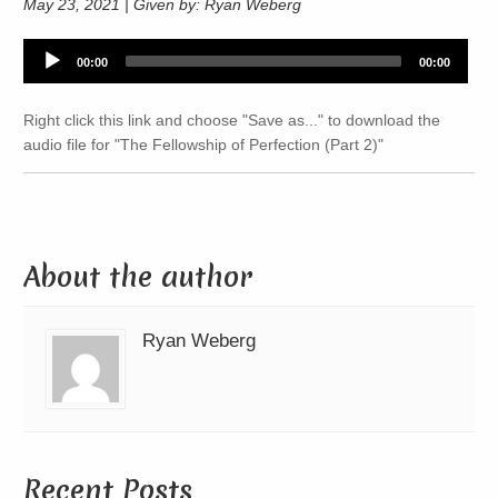
May 23, 2021 | Given by: Ryan Weberg
Audio
00:00
00:00
Player
Right click this link and choose "Save as..." to download the
audio file for "The Fellowship of Perfection (Part 2)"
About the author
Ryan Weberg
Recent Posts