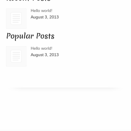
Hello world!
August 3, 2013
Popular Posts
Hello world!
August 3, 2013