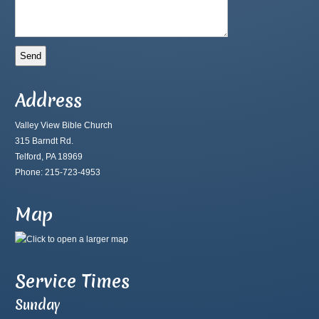
Address
Valley View Bible Church
315 Barndt Rd.
Telford, PA 18969
Phone: 215-723-4953
Map
Service Times
Sunday