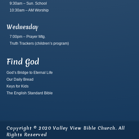
9:30am – Sun. School
10:30am – AM Worship
Wednesday
7:00pm – Prayer Mtg.
Truth Trackers
(children’s program)
Find God
God’s Bridge to Eternal Life
Our Daily Bread
Keys for Kids
The English Standard Bible
Copyright © 2020 Valley View Bible Church. All
Rights Reserved