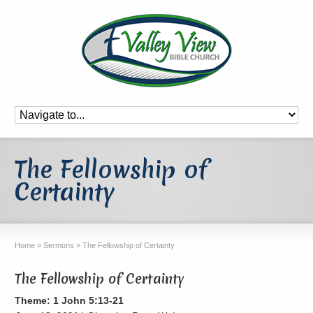
The Fellowship of
Certainty
Home
»
Sermons
»
The Fellowship of Certainty
The Fellowship of Certainty
Theme: 1 John 5:13-21