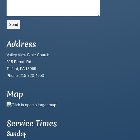
Address
Valley View Bible Church
315 Barndt Rd.
Telford, PA 18969
Phone: 215-723-4953
Map
Service Times
Sunday