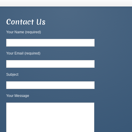
Contact Us
Your Name (required)
Your Email (required)
Subject
Your Message