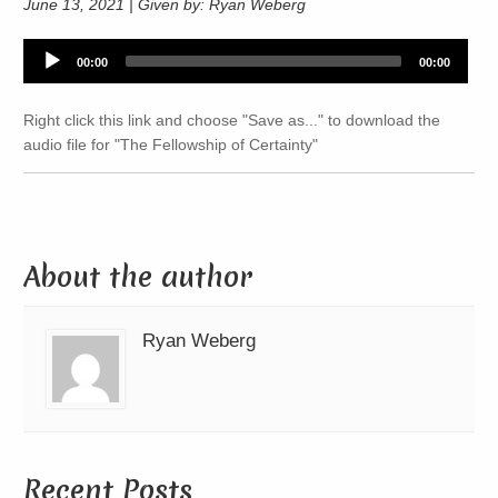
June 13, 2021 | Given by: Ryan Weberg
Audio
00:00
00:00
Player
Right click this link and choose "Save as..." to download the
audio file for "The Fellowship of Certainty"
About the author
Ryan Weberg
Recent Posts