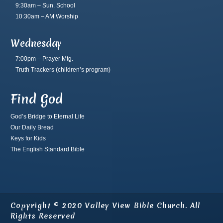
9:30am – Sun. School
10:30am – AM Worship
Wednesday
7:00pm – Prayer Mtg.
Truth Trackers
(children’s program)
Find God
God’s Bridge to Eternal Life
Our Daily Bread
Keys for Kids
The English Standard Bible
Copyright © 2020 Valley View Bible Church. All
Rights Reserved