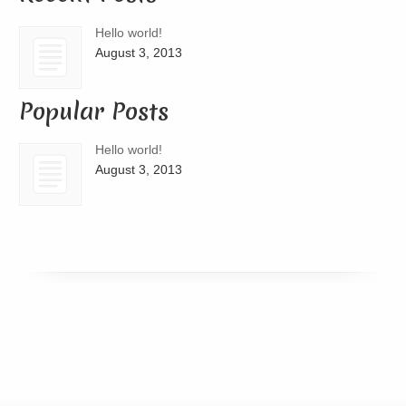
Hello world!
August 3, 2013
Popular Posts
Hello world!
August 3, 2013