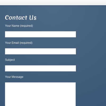
Contact Us
Your Name (required)
Your Email (required)
Subject
Your Message