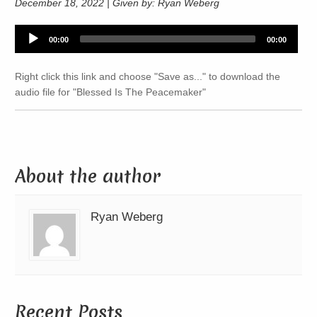
December 18, 2022 | Given by: Ryan Weberg
Audio
00:00
00:00
Player
Right click this link and choose "Save as..." to download the
audio file for "Blessed Is The Peacemaker"
About the author
Ryan Weberg
Recent Posts