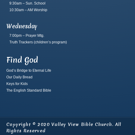
9:30am – Sun. School
10:30am – AM Worship
Wednesday
7:00pm – Prayer Mtg.
Truth Trackers
(children’s program)
Find God
God’s Bridge to Eternal Life
Our Daily Bread
Keys for Kids
The English Standard Bible
Copyright © 2020 Valley View Bible Church. All
Rights Reserved