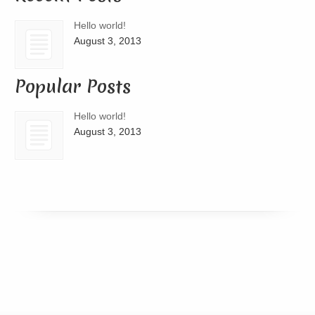
Hello world!
August 3, 2013
Popular Posts
Hello world!
August 3, 2013