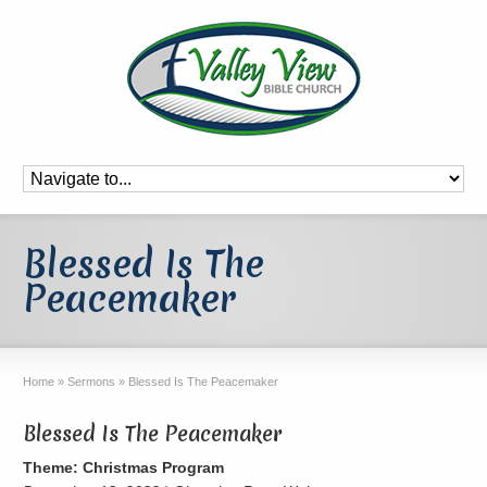
Blessed Is The
Peacemaker
Home
»
Sermons
»
Blessed Is The Peacemaker
Blessed Is The Peacemaker
Theme: Christmas Program