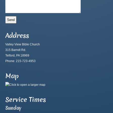
Address
Valley View Bible Church
315 Barndt Rd.
Telford, PA 18969
Phone: 215-723-4953
Map
Service Times
Sunday