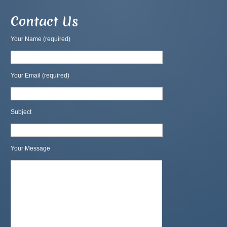
Contact Us
Your Name (required)
Your Email (required)
Subject
Your Message