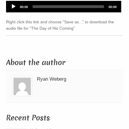
Audio
00:00
00:00
Player
Right click this link and choose "Save as..." to download the
audio file for "The Day of His Coming"
About the author
Ryan Weberg
Recent Posts