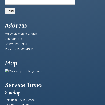
Address
Valley View Bible Church
315 Barndt Rd.
Telford, PA 18969
Phone: 215-723-4953
Map
Service Times
Sunday
9:30am – Sun. School