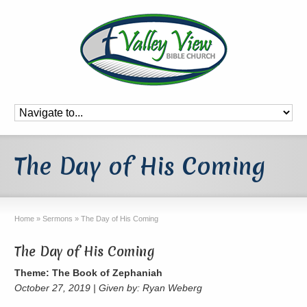
The Day of His Coming
Home
»
Sermons
»
The Day of His Coming
The Day of His Coming
Theme: The Book of Zephaniah
October 27, 2019 | Given by: Ryan Weberg