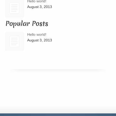
Hello world!
August 3, 2013
Popular Posts
Hello world!
August 3, 2013