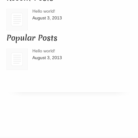
Hello world!
August 3, 2013
Popular Posts
Hello world!
August 3, 2013