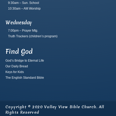
9:30am – Sun. School
10:30am – AM Worship
Wednesday
7:00pm – Prayer Mtg.
Truth Trackers
(children’s program)
Find God
God’s Bridge to Eternal Life
Our Daily Bread
Keys for Kids
The English Standard Bible
Copyright © 2020 Valley View Bible Church. All
Rights Reserved