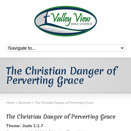
The Christian Danger of
Perverting Grace
Home
»
Sermons
»
The Christian Danger of Perverting Grace
The Christian Danger of Perverting Grace
Theme: Jude 1:1-7