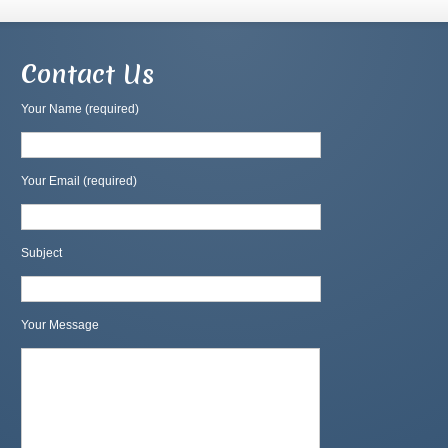
Contact Us
Your Name (required)
Your Email (required)
Subject
Your Message