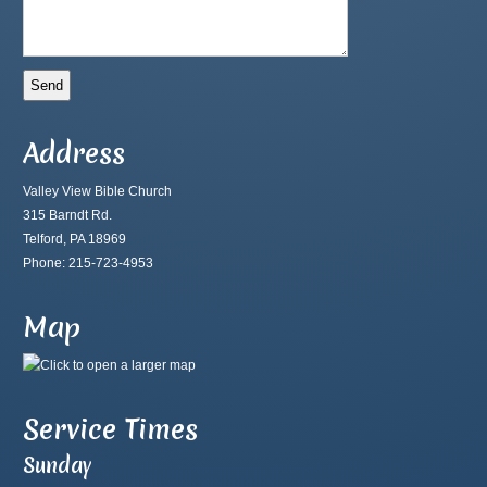
Address
Valley View Bible Church
315 Barndt Rd.
Telford, PA 18969
Phone: 215-723-4953
Map
Service Times
Sunday