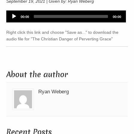
September 19, 2021 | Given by: Ryan Weberg
Audio
00:00
00:00
Player
Right click this link and choose "Save as..." to download the
audio file for "The Christian Danger of Perverting Grace"
About the author
Ryan Weberg
Recent Posts