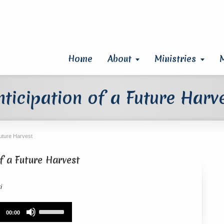
Home
About
Ministries
nticipation of a Future Harv
Future Harvest
of a Future Harvest
i
Use
00:00
Up/Down