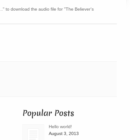
Arrow
.." to download the audio file for "The Believer's
keys
to
increase
or
decrease
volume.
Popular Posts
Hello world!
August 3, 2013