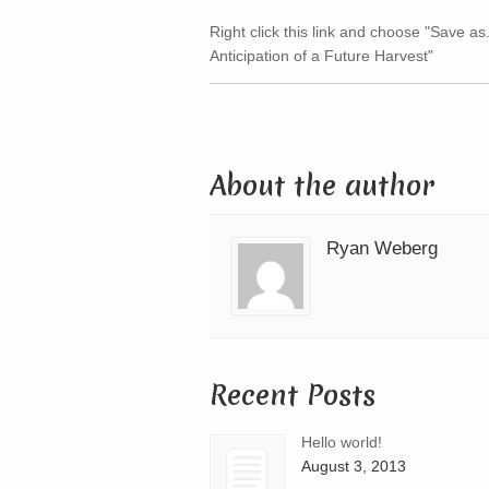
Right click this link and choose "Save as.
Anticipation of a Future Harvest"
About the author
Ryan Weberg
Recent Posts
Hello world!
August 3, 2013