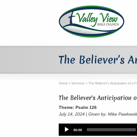
The Believer’s A
Home
»
Sermons
»
The Believer’s Anticipation of a 
The Believer's Anticipation 
Theme: Psalm 126
July 14, 2024 | Given by: Mike Pawlowsk
Audio
00:00
Player