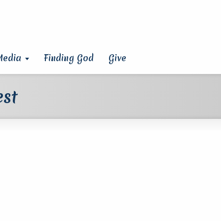
Media
Finding God
Give
est