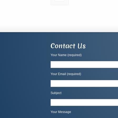
Contact Us
Your Name (required)
Your Email (required)
Subject
Your Message