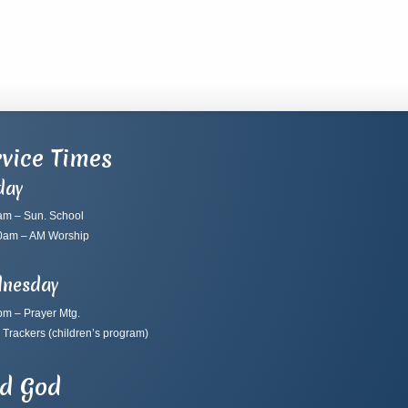
vice Times
day
am – Sun. School
0am – AM Worship
nesday
pm – Prayer Mtg.
 Trackers
(children’s program)
nd God