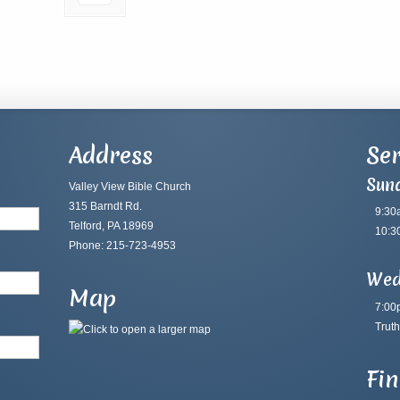
Address
Ser
Sun
Valley View Bible Church
315 Barndt Rd.
9:30
Telford, PA 18969
10:3
Phone: 215-723-4953
Wed
Map
7:00
Truth
Fi