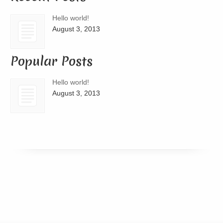
Hello world!
August 3, 2013
Popular Posts
Hello world!
August 3, 2013