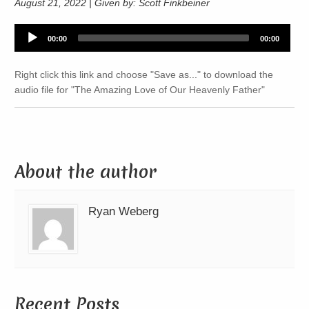
August 21, 2022 | Given by: Scott Finkbeiner
Audio
00:00
00:00
Player
Right click this link and choose "Save as..." to download the
audio file for "The Amazing Love of Our Heavenly Father"
About the author
Ryan Weberg
Recent Posts