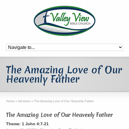
The Amazing Love of Our
Heavenly Father
Home
»
Sermons
»
The Amazing Love of Our Heavenly Father
The Amazing Love of Our Heavenly Father
Theme: 1 John 4:7-21