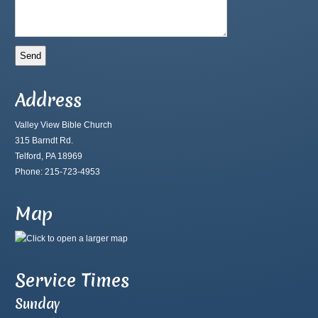
Address
Valley View Bible Church
315 Barndt Rd.
Telford, PA 18969
Phone: 215-723-4953
Map
Service Times
Sunday