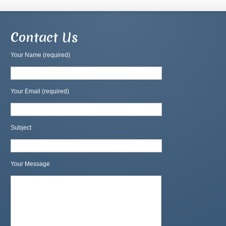
Contact Us
Your Name (required)
Your Email (required)
Subject
Your Message