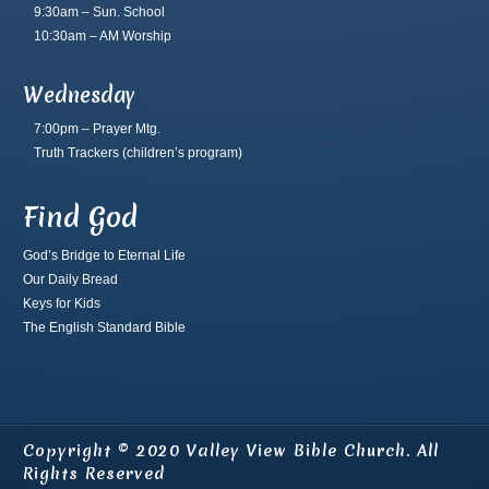
9:30am – Sun. School
10:30am – AM Worship
Wednesday
7:00pm – Prayer Mtg.
Truth Trackers
(children’s program)
Find God
God’s Bridge to Eternal Life
Our Daily Bread
Keys for Kids
The English Standard Bible
Copyright © 2020 Valley View Bible Church. All
Rights Reserved