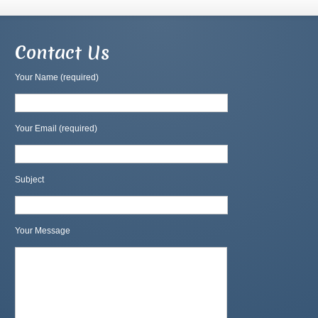
Contact Us
Your Name (required)
Your Email (required)
Subject
Your Message