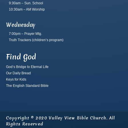
9:30am – Sun. School
10:30am – AM Worship
Wednesday
7:00pm – Prayer Mtg.
Truth Trackers
(children’s program)
Find God
God’s Bridge to Eternal Life
Our Daily Bread
Keys for Kids
The English Standard Bible
Copyright © 2020 Valley View Bible Church. All
Rights Reserved