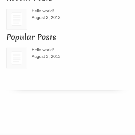
Hello world!
August 3, 2013
Popular Posts
Hello world!
August 3, 2013