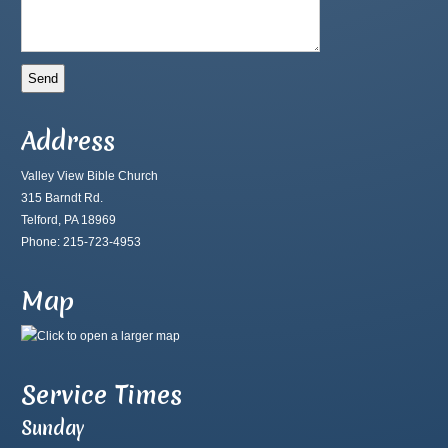
Address
Valley View Bible Church
315 Barndt Rd.
Telford, PA 18969
Phone: 215-723-4953
Map
Service Times
Sunday