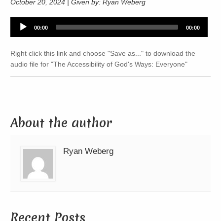
October 20, 2024 | Given by: Ryan Weberg
Audio
00:00
00:00
Player
Right click this link and choose "Save as..." to download the
audio file for "The Accessibility of God's Ways: Everyone"
About the author
Ryan Weberg
Recent Posts