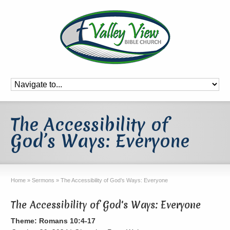
The Accessibility of
God’s Ways: Everyone
Home
»
Sermons
»
The Accessibility of God’s Ways: Everyone
The Accessibility of God's Ways: Everyone
Theme: Romans 10:4-17