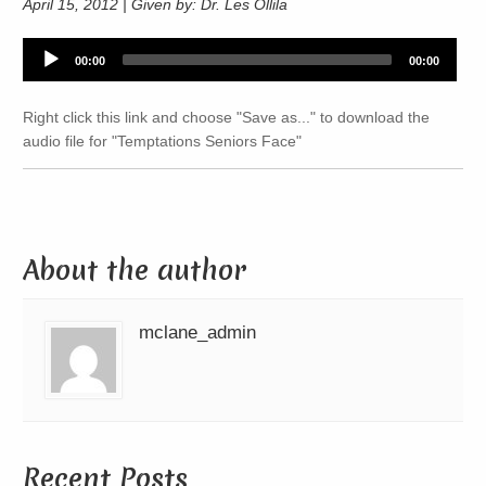
April 15, 2012 | Given by: Dr. Les Ollila
Audio
00:00
00:00
Player
Right click this link and choose "Save as..." to download the
audio file for "Temptations Seniors Face"
About the author
mclane_admin
Recent Posts