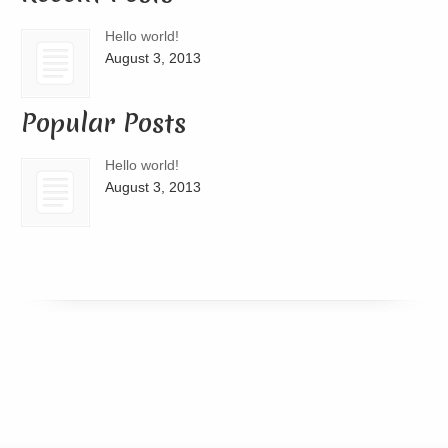
Hello world!
August 3, 2013
Popular Posts
Hello world!
August 3, 2013