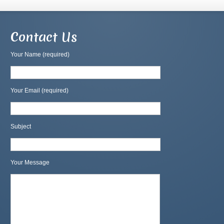
Contact Us
Your Name (required)
Your Email (required)
Subject
Your Message