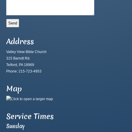
Address
Valley View Bible Church
315 Barndt Rd.
Telford, PA 18969
Phone: 215-723-4953
Map
Service Times
Sunday