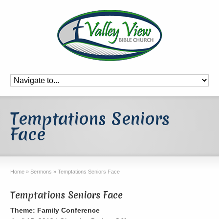
Temptations Seniors
Face
Home
»
Sermons
»
Temptations Seniors Face
Temptations Seniors Face
Theme: Family Conference