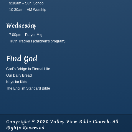
9:30am – Sun. School
10:30am – AM Worship
Wednesday
7:00pm – Prayer Mtg.
Truth Trackers
(children’s program)
Find God
God’s Bridge to Eternal Life
Our Daily Bread
Keys for Kids
The English Standard Bible
Copyright © 2020 Valley View Bible Church. All
Rights Reserved