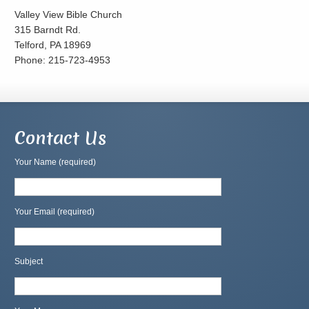
Valley View Bible Church
315 Barndt Rd.
Telford, PA 18969
Phone: 215-723-4953
Contact Us
Your Name (required)
Your Email (required)
Subject