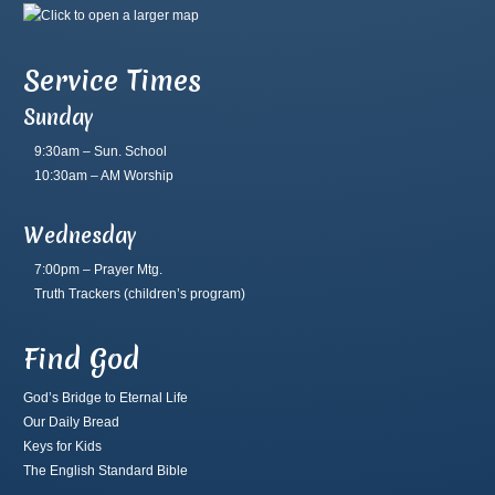
Service Times
Sunday
9:30am – Sun. School
10:30am – AM Worship
Wednesday
7:00pm – Prayer Mtg.
Truth Trackers
(children’s program)
Find God
God’s Bridge to Eternal Life
Our Daily Bread
Keys for Kids
The English Standard Bible