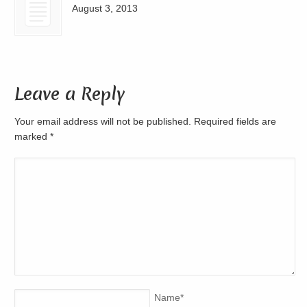
August 3, 2013
Leave a Reply
Your email address will not be published. Required fields are
marked
*
Name
*