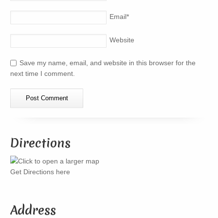
Email
*
Website
Save my name, email, and website in this browser for the
next time I comment.
Directions
Get Directions here
Address