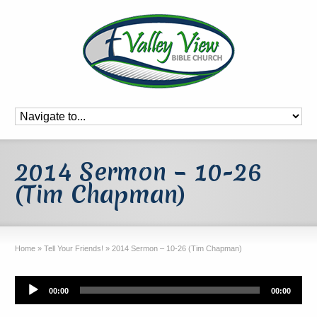
2014 Sermon – 10-26
(Tim Chapman)
Home
»
Tell Your Friends!
»
2014 Sermon – 10-26 (Tim Chapman)
Audio
00:00
00:00
Player