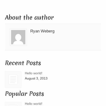
About the author
Ryan Weberg
Recent Posts
Hello world!
August 3, 2013
Popular Posts
Hello world!