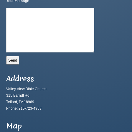
Your Message
Address
Valley View Bible Church
315 Barndt Rd.
Telford, PA 18969
Phone: 215-723-4953
Map