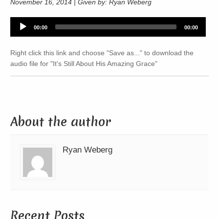
November 16, 2014 | Given by: Ryan Weberg
Audio
00:00
00:00
Player
Right click this link and choose "Save as..." to download the
audio file for "It's Still About His Amazing Grace"
About the author
Ryan Weberg
Recent Posts