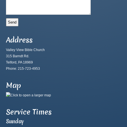
Address
Valley View Bible Church
315 Barndt Rd.
Telford, PA 18969
Phone: 215-723-4953
Map
Service Times
Sunday