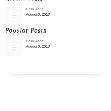
Hello world!
August 3, 2013
Popular Posts
Hello world!
August 3, 2013