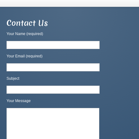
Contact Us
Your Name (required)
Your Email (required)
Subject
Your Message