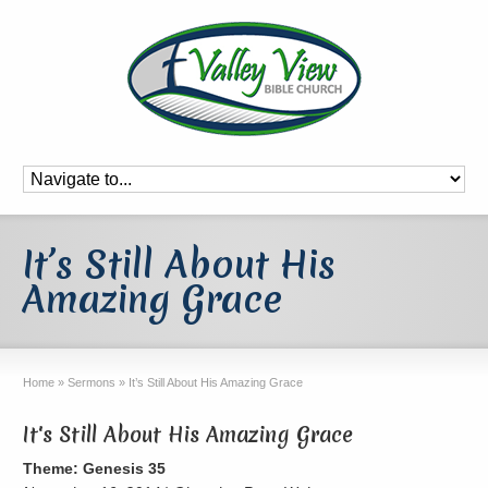
It’s Still About His
Amazing Grace
Home
»
Sermons
»
It’s Still About His Amazing Grace
It's Still About His Amazing Grace
Theme: Genesis 35