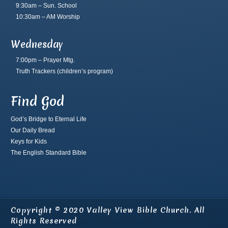
9:30am – Sun. School
10:30am – AM Worship
Wednesday
7:00pm – Prayer Mtg.
Truth Trackers
(children’s program)
Find God
God’s Bridge to Eternal Life
Our Daily Bread
Keys for Kids
The English Standard Bible
Copyright © 2020 Valley View Bible Church. All
Rights Reserved