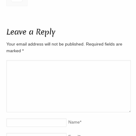
Leave a Reply
Your email address will not be published. Required fields are
marked
*
Name
*