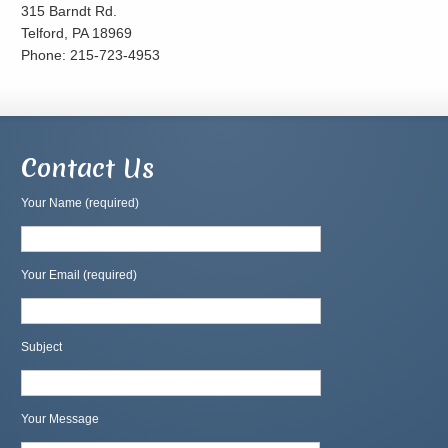
315 Barndt Rd.
Telford, PA 18969
Phone: 215-723-4953
Contact Us
Your Name (required)
Your Email (required)
Subject
Your Message