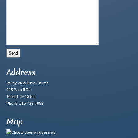
Address
Valley View Bible Church
315 Barndt Rd.
Telford, PA 18969
Phone: 215-723-4953
Map