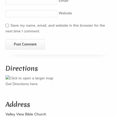
Email
*
Website
Save my name, email, and website in this browser for the
next time I comment.
Directions
Get Directions here
Address
Valley View Bible Church