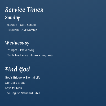
Service Times
Sunday
9:30am – Sun. School
10:30am – AM Worship
Wednesday
7:00pm – Prayer Mtg.
Truth Trackers
(children’s program)
Find God
God’s Bridge to Eternal Life
Our Daily Bread
Keys for Kids
The English Standard Bible