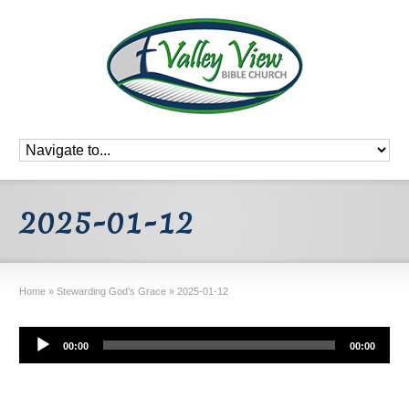
2025-01-12
Home
»
Stewarding God’s Grace
»
2025-01-12
Audio
00:00
00:00
Player