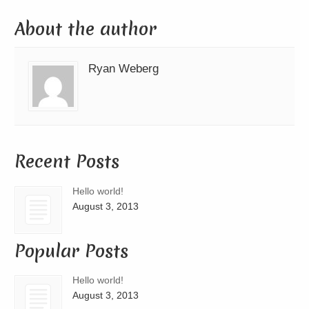
About the author
Ryan Weberg
Recent Posts
Hello world!
August 3, 2013
Popular Posts
Hello world!
August 3, 2013