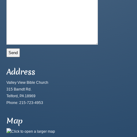
Address
Valley View Bible Church
315 Barndt Rd.
Telford, PA 18969
Phone: 215-723-4953
Map