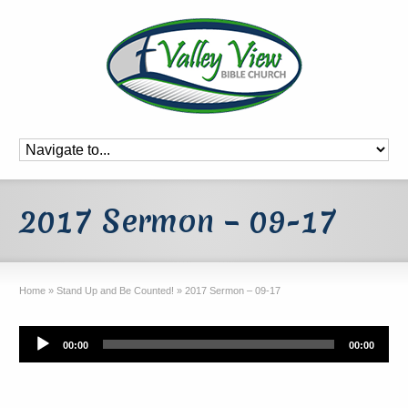
2017 Sermon – 09-17
Home
»
Stand Up and Be Counted!
»
2017 Sermon – 09-17
Audio
00:00
00:00
Player