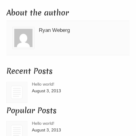
About the author
Ryan Weberg
Recent Posts
Hello world!
August 3, 2013
Popular Posts
Hello world!
August 3, 2013