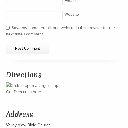
Email
*
Website
Save my name, email, and website in this browser for the
next time I comment.
Directions
Get Directions here
Address
Valley View Bible Church