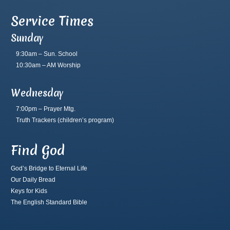
Service Times
Sunday
9:30am – Sun. School
10:30am – AM Worship
Wednesday
7:00pm – Prayer Mtg.
Truth Trackers
(children’s program)
Find God
God’s Bridge to Eternal Life
Our Daily Bread
Keys for Kids
The English Standard Bible