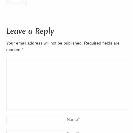
Leave a Reply
Your email address will not be published. Required fields are
marked
*
Name
*