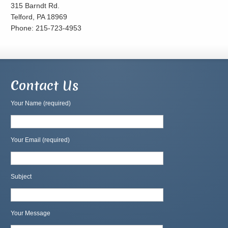
315 Barndt Rd.
Telford, PA 18969
Phone: 215-723-4953
Contact Us
Your Name (required)
Your Email (required)
Subject
Your Message