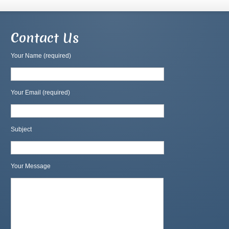
Contact Us
Your Name (required)
Your Email (required)
Subject
Your Message