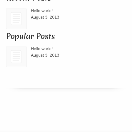
Hello world!
August 3, 2013
Popular Posts
Hello world!
August 3, 2013