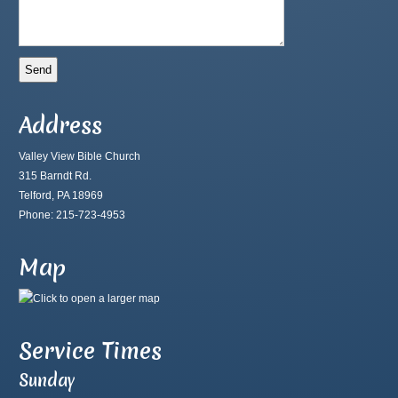
Address
Valley View Bible Church
315 Barndt Rd.
Telford, PA 18969
Phone: 215-723-4953
Map
Service Times
Sunday