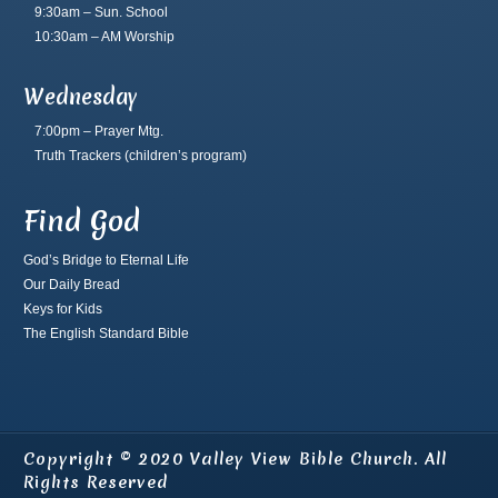
9:30am – Sun. School
10:30am – AM Worship
Wednesday
7:00pm – Prayer Mtg.
Truth Trackers
(children’s program)
Find God
God’s Bridge to Eternal Life
Our Daily Bread
Keys for Kids
The English Standard Bible
Copyright © 2020 Valley View Bible Church. All
Rights Reserved