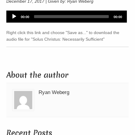
December 17, 2017 | Given by: Ryan Weberg
Audio
00:00
00:00
Player
Right click this link and choose "Save as..." to download the
audio file for "Solus Christus: Necessarily Sufficient"
About the author
Ryan Weberg
Recent Posts