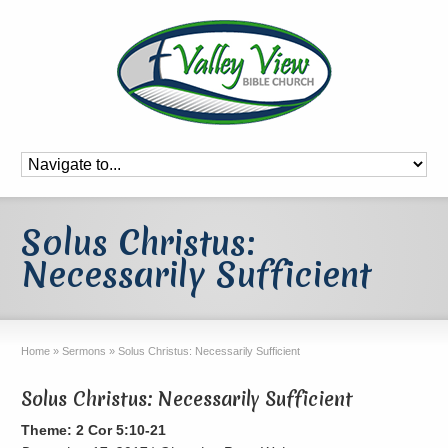
Solus Christus:
Necessarily Sufficient
Home
»
Sermons
»
Solus Christus: Necessarily Sufficient
Solus Christus: Necessarily Sufficient
Theme: 2 Cor 5:10-21