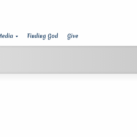
Media
Finding God
Give