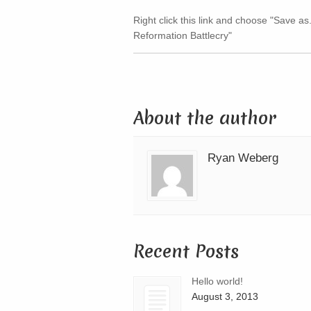
Right click this link and choose "Save as.
Reformation Battlecry"
About the author
Ryan Weberg
Recent Posts
Hello world!
August 3, 2013