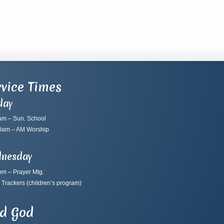
vice Times
day
am – Sun. School
0am – AM Worship
nesday
pm – Prayer Mtg.
 Trackers
(children’s program)
nd God