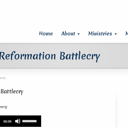
Home
About
Ministries
 Reformation Battlecry
lecry
Battlecry
berg
Use
00:00
Up/Down