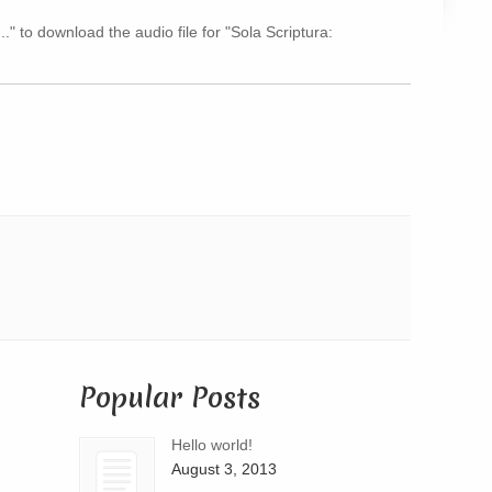
Arrow
.." to download the audio file for "Sola Scriptura:
keys
to
increase
or
decrease
volume.
Popular Posts
Hello world!
August 3, 2013