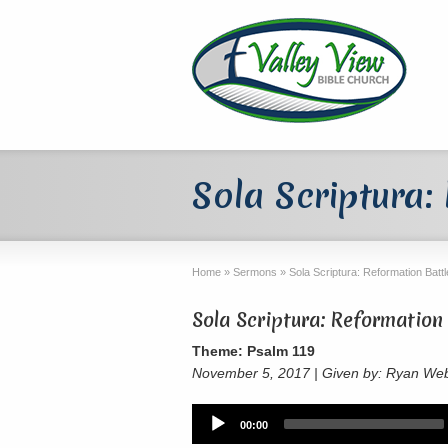
Sola Scriptura:
Home
»
Sermons
»
Sola Scriptura: Reformation Batt
Sola Scriptura: Reformation 
Theme: Psalm 119
November 5, 2017 | Given by: Ryan We
Audio
00:00
Player