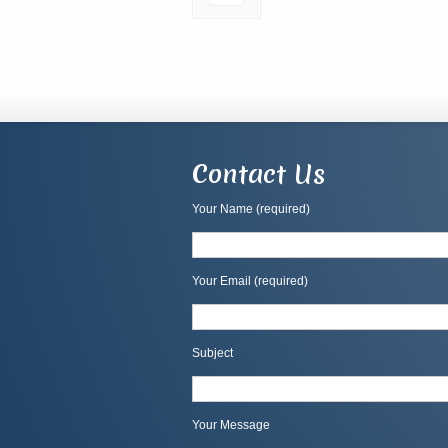
Contact Us
Your Name (required)
Your Email (required)
Subject
Your Message