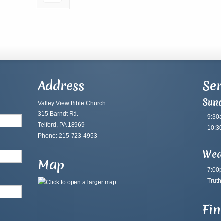
Address
Ser
Sun
Valley View Bible Church
315 Barndt Rd.
9:30
Telford, PA 18969
10:3
Phone: 215-723-4953
Wed
Map
7:00
Truth
Fi