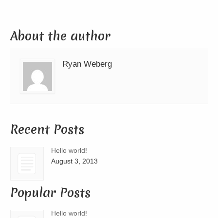
About the author
Ryan Weberg
Recent Posts
Hello world!
August 3, 2013
Popular Posts
Hello world!