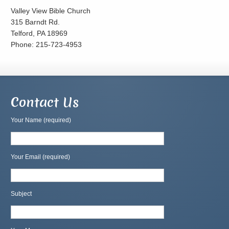
Valley View Bible Church
315 Barndt Rd.
Telford, PA 18969
Phone: 215-723-4953
Contact Us
Your Name (required)
Your Email (required)
Subject