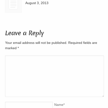
August 3, 2013
Leave a Reply
Your email address will not be published. Required fields are
marked
*
Name
*