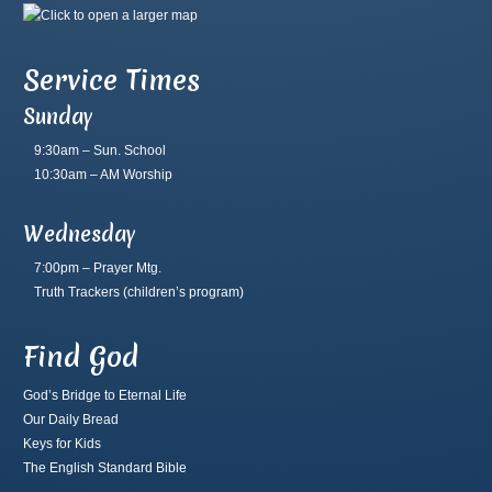
Service Times
Sunday
9:30am – Sun. School
10:30am – AM Worship
Wednesday
7:00pm – Prayer Mtg.
Truth Trackers
(children’s program)
Find God
God’s Bridge to Eternal Life
Our Daily Bread
Keys for Kids
The English Standard Bible