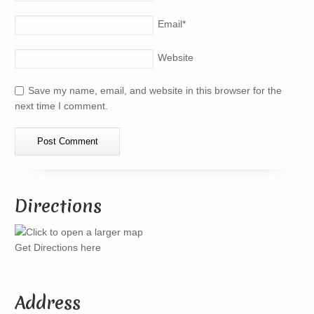
Email
*
Website
Save my name, email, and website in this browser for the
next time I comment.
Directions
Get Directions here
Address