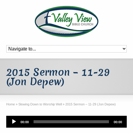
2015 Sermon – 11-29
(Jon Depew)
Home
»
Slowing Down to Worship Well
»
2015 Sermon – 11-29 (Jon Depew)
Audio
00:00
00:00
Player