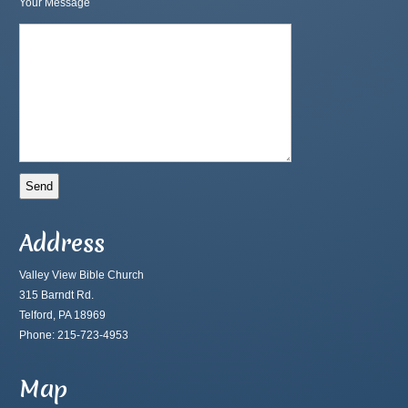
Your Message
Address
Valley View Bible Church
315 Barndt Rd.
Telford, PA 18969
Phone: 215-723-4953
Map