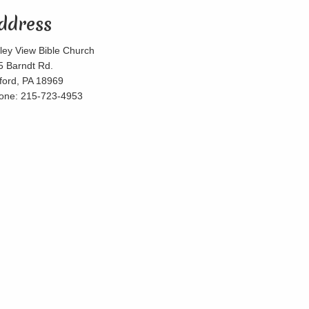
ddress
lley View Bible Church
5 Barndt Rd.
lford, PA 18969
one: 215-723-4953