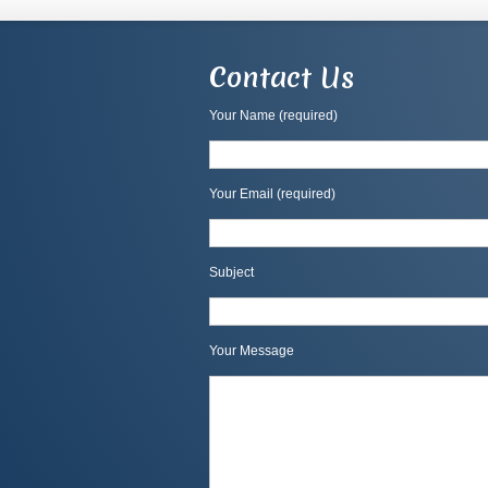
Contact Us
Your Name (required)
Your Email (required)
Subject
Your Message