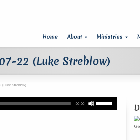
Home
About
Ministries
07-22 (Luke Streblow)
 (Luke Streblow)
Use
00:00
D
Up/Down
Arrow
keys
Ge
to
increase