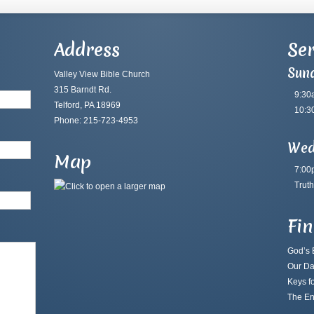
Address
Ser
Sun
Valley View Bible Church
315 Barndt Rd.
9:30
Telford, PA 18969
10:3
Phone: 215-723-4953
Wed
Map
7:00
Truth
Fi
God’s B
Our Da
Keys fo
The En