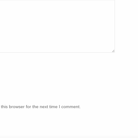
this browser for the next time I comment.