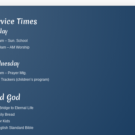
vice Times
day
am – Sun. School
0am – AM Worship
nesday
pm – Prayer Mtg.
 Trackers
(children’s program)
nd God
ridge to Eternal Life
ily Bread
r Kids
glish Standard Bible