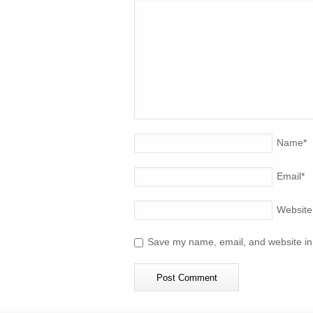
Name
*
Email
*
Website
Save my name, email, and website in 