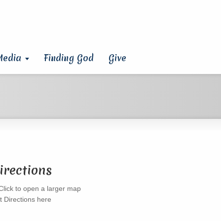
Media
Finding God
Give
irections
t Directions here