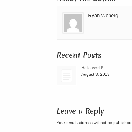
Ryan Weberg
Recent Posts
Hello world!
August 3, 2013
Leave a Reply
Your email address will not be publishe