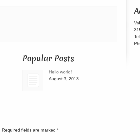
or
A
decrease
volume.
Va
31
Te
Ph
Popular Posts
Hello world!
August 3, 2013
d. Required fields are marked
*