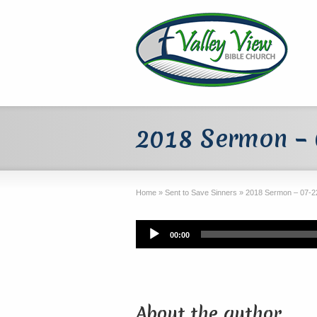
2018 Sermon – 
Home
»
Sent to Save Sinners
»
2018 Sermon – 07-22
Audio
00:00
Player
About the author