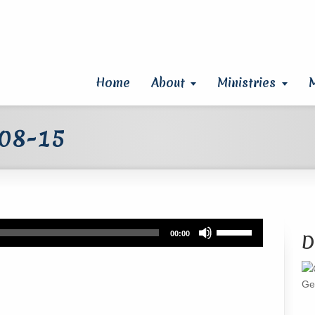
Home
About
Ministries
 08-15
Use
00:00
D
Up/Down
Arrow
keys
Ge
to
increase