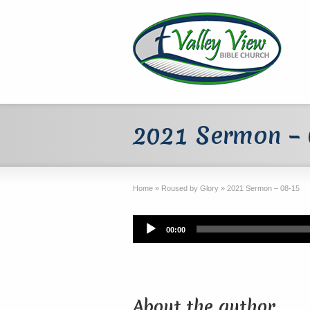
2021 Sermon –
Home
»
Roused by Glory
»
2021 Sermon – 08-15
Audio
00:00
Player
About the author