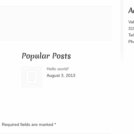
or
A
decrease
volume.
Va
31
Te
Ph
Popular Posts
Hello world!
August 3, 2013
d. Required fields are marked
*