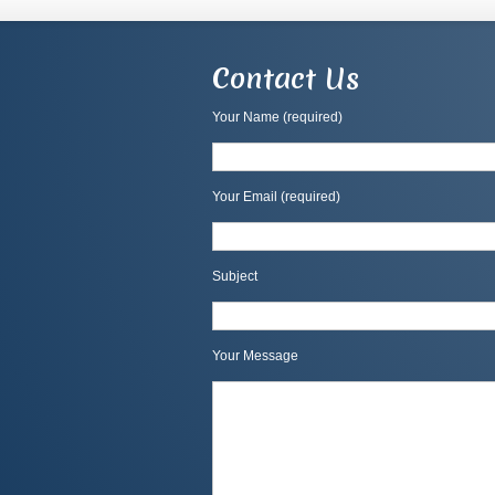
Contact Us
Your Name (required)
Your Email (required)
Subject
Your Message