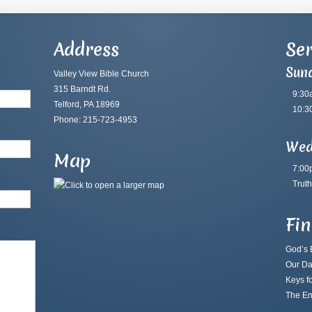
Address
Ser
Sun
Valley View Bible Church
315 Barndt Rd.
9:30
Telford, PA 18969
10:3
Phone: 215-723-4953
Wed
Map
7:00
Truth
Fi
God’s B
Our Da
Keys fo
The En