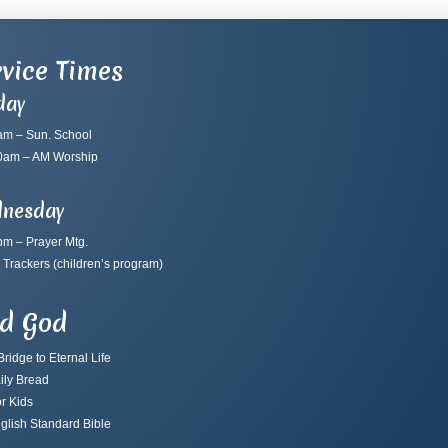
vice Times
day
am – Sun. School
0am – AM Worship
nesday
pm – Prayer Mtg.
 Trackers
(children’s program)
nd God
ridge to Eternal Life
ily Bread
r Kids
glish Standard Bible