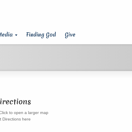
Media
Finding God
Give
irections
t Directions here