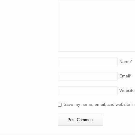
Name
*
Email
*
Website
Save my name, email, and website in 