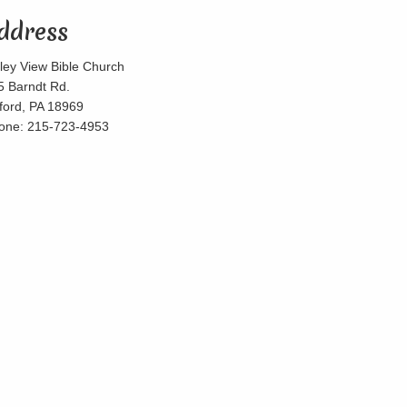
ddress
lley View Bible Church
5 Barndt Rd.
lford, PA 18969
one: 215-723-4953