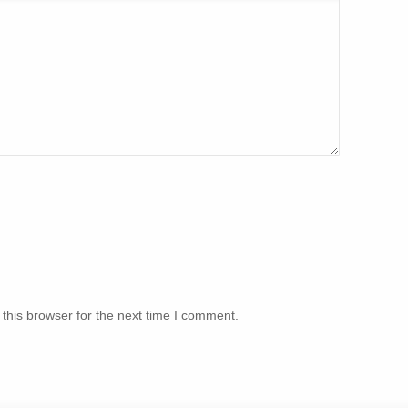
this browser for the next time I comment.