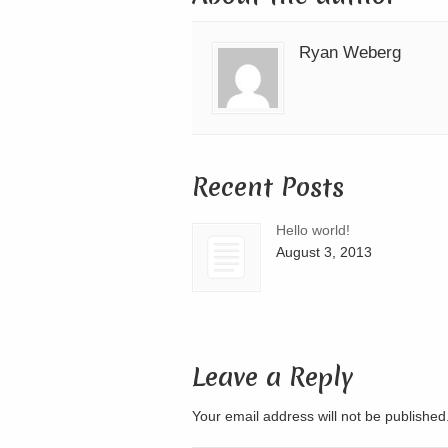
Ryan Weberg
Recent Posts
Hello world!
August 3, 2013
Leave a Reply
Your email address will not be publishe