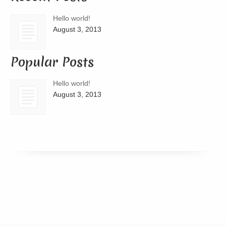
Hello world!
August 3, 2013
Popular Posts
Hello world!
August 3, 2013