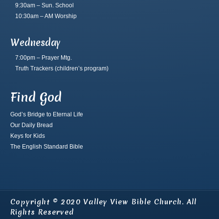
9:30am – Sun. School
10:30am – AM Worship
Wednesday
7:00pm – Prayer Mtg.
Truth Trackers
(children’s program)
Find God
God’s Bridge to Eternal Life
Our Daily Bread
Keys for Kids
The English Standard Bible
Copyright © 2020 Valley View Bible Church. All
Rights Reserved