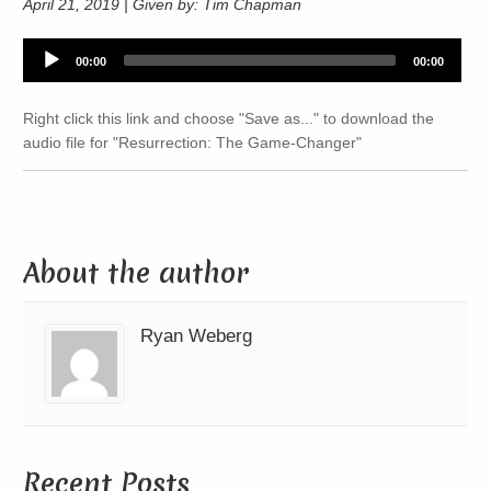
April 21, 2019 | Given by: Tim Chapman
Audio
00:00
00:00
Player
Right click this link and choose "Save as..." to download the
audio file for "Resurrection: The Game-Changer"
About the author
Ryan Weberg
Recent Posts