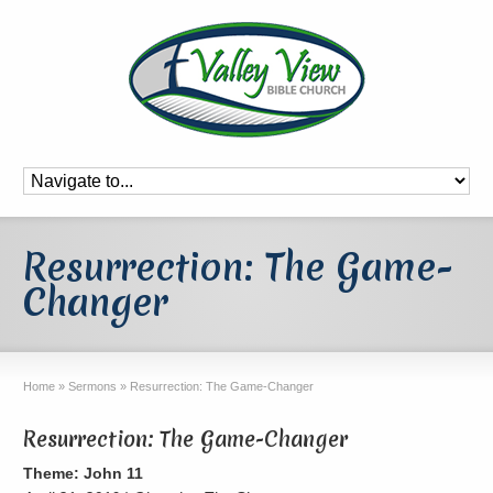
Resurrection: The Game-
Changer
Home
»
Sermons
»
Resurrection: The Game-Changer
Resurrection: The Game-Changer
Theme: John 11