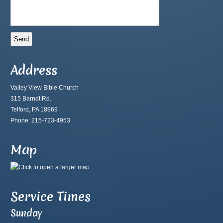
Address
Valley View Bible Church
315 Barndt Rd.
Telford, PA 18969
Phone: 215-723-4953
Map
Service Times
Sunday