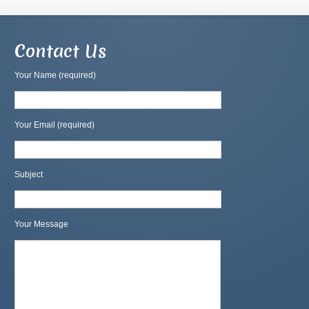
Contact Us
Your Name (required)
Your Email (required)
Subject
Your Message