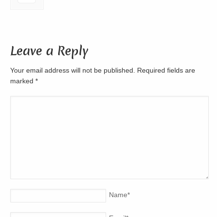
Leave a Reply
Your email address will not be published. Required fields are
marked
*
Name
*