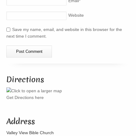
Email
*
Website
Save my name, email, and website in this browser for the
next time I comment.
Directions
Get Directions here
Address
Valley View Bible Church