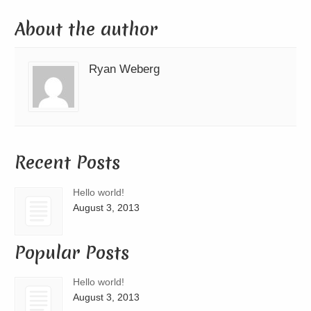
About the author
Ryan Weberg
Recent Posts
Hello world!
August 3, 2013
Popular Posts
Hello world!
August 3, 2013