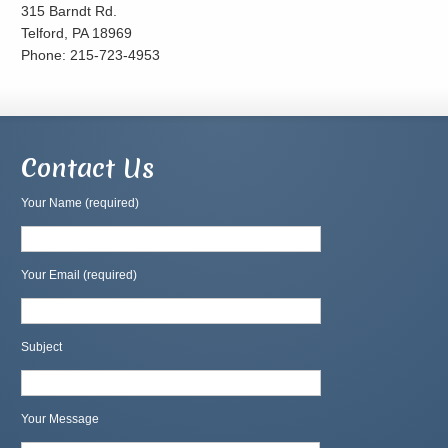
315 Barndt Rd.
Telford, PA 18969
Phone: 215-723-4953
Contact Us
Your Name (required)
Your Email (required)
Subject
Your Message