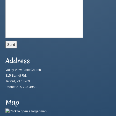
Address
Valley View Bible Church
315 Barndt Rd.
Telford, PA 18969
Phone: 215-723-4953
Map