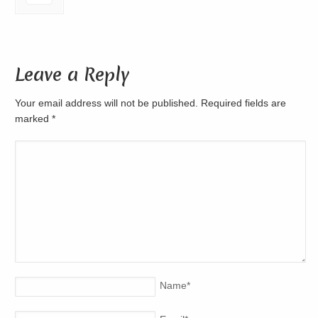
Leave a Reply
Your email address will not be published. Required fields are
marked
*
Name
*