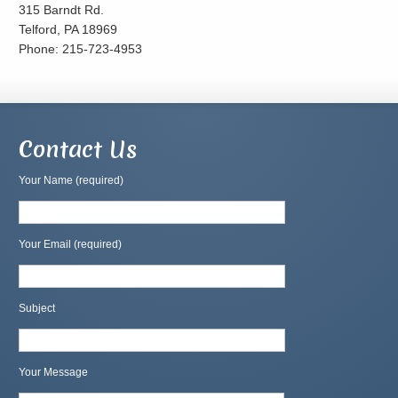
315 Barndt Rd.
Telford, PA 18969
Phone: 215-723-4953
Contact Us
Your Name (required)
Your Email (required)
Subject
Your Message