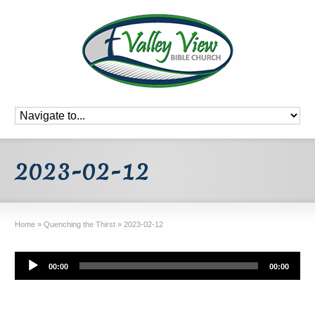
2023-02-12
Home
»
Quenching the Thirst
»
2023-02-12
Audio
00:00
00:00
Player