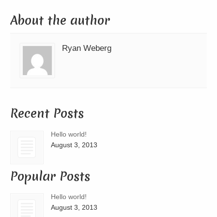
About the author
Ryan Weberg
Recent Posts
Hello world!
August 3, 2013
Popular Posts
Hello world!
August 3, 2013