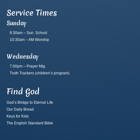
Service Times
Sunday
9:30am – Sun. School
10:30am – AM Worship
Wednesday
7:00pm – Prayer Mtg.
Truth Trackers
(children’s program)
Find God
God’s Bridge to Eternal Life
Our Daily Bread
Keys for Kids
The English Standard Bible