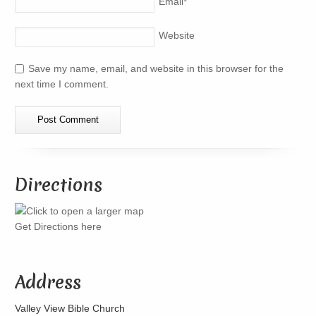
Email
*
Website
Save my name, email, and website in this browser for the
next time I comment.
Directions
Get Directions here
Address
Valley View Bible Church