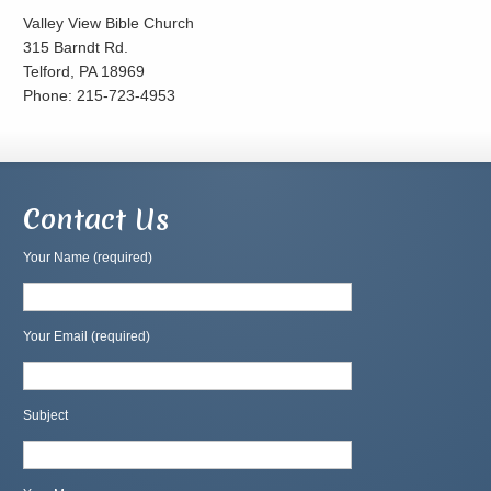
Valley View Bible Church
315 Barndt Rd.
Telford, PA 18969
Phone: 215-723-4953
Contact Us
Your Name (required)
Your Email (required)
Subject