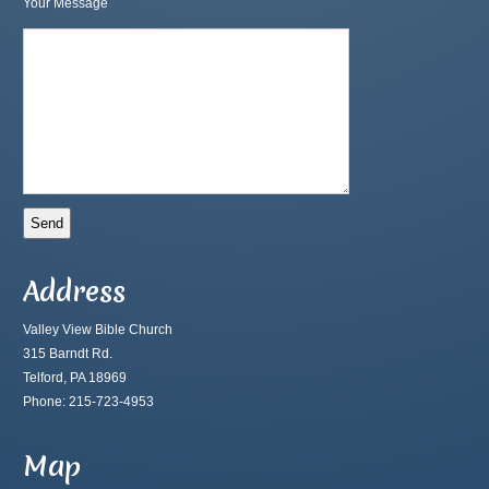
Your Message
Address
Valley View Bible Church
315 Barndt Rd.
Telford, PA 18969
Phone: 215-723-4953
Map