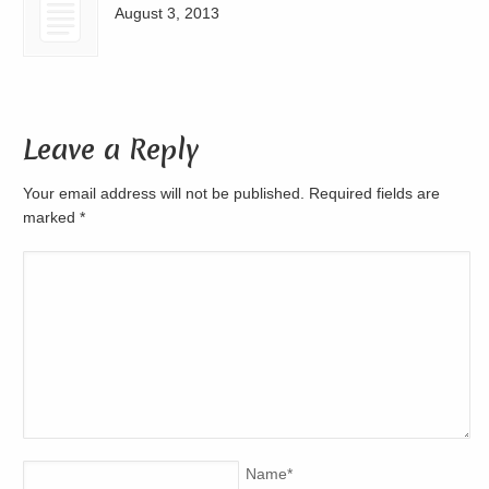
August 3, 2013
Leave a Reply
Your email address will not be published. Required fields are
marked
*
Name
*