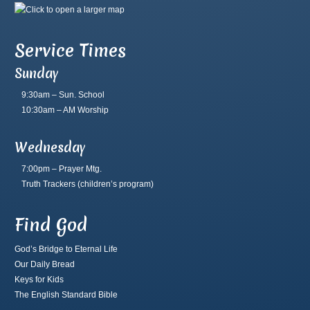
Service Times
Sunday
9:30am – Sun. School
10:30am – AM Worship
Wednesday
7:00pm – Prayer Mtg.
Truth Trackers
(children’s program)
Find God
God’s Bridge to Eternal Life
Our Daily Bread
Keys for Kids
The English Standard Bible