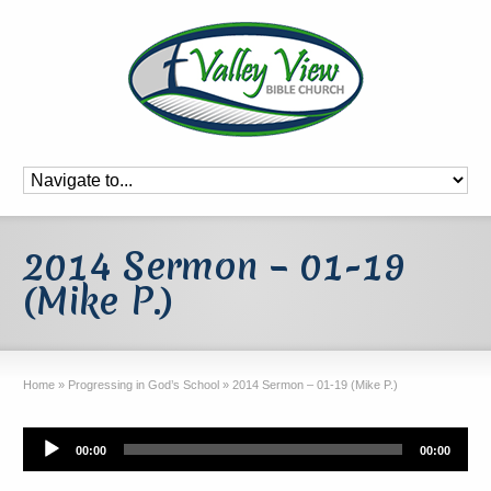
2014 Sermon – 01-19
(Mike P.)
Home
»
Progressing in God’s School
»
2014 Sermon – 01-19 (Mike P.)
Audio
00:00
00:00
Player