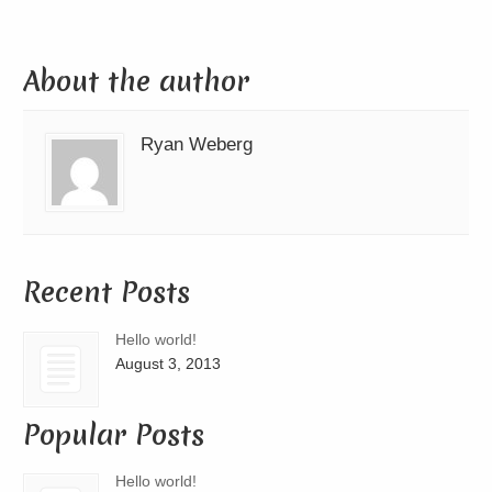
About the author
Ryan Weberg
Recent Posts
Hello world!
August 3, 2013
Popular Posts
Hello world!