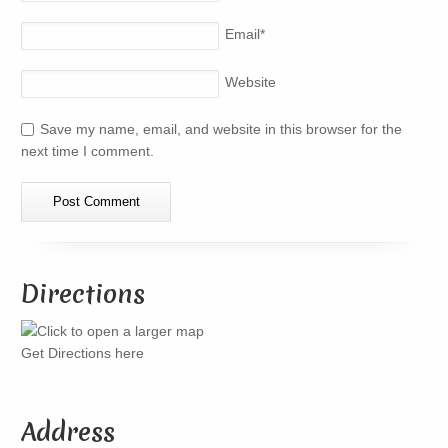
Email
*
Website
Save my name, email, and website in this browser for the
next time I comment.
Directions
Get Directions here
Address