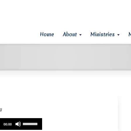
Home
About
Ministries
rg
Use
00:00
Up/Down