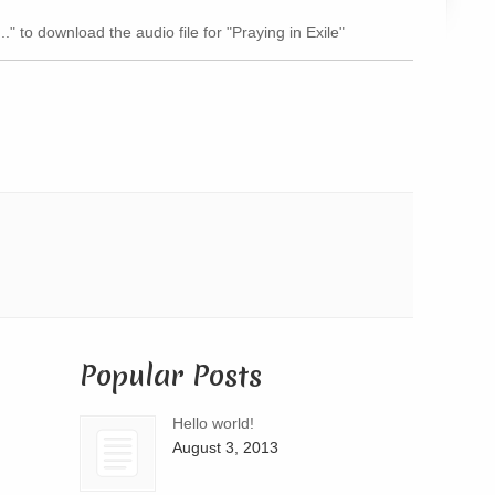
Arrow
.." to download the audio file for "Praying in Exile"
keys
to
increase
or
decrease
volume.
Popular Posts
Hello world!
August 3, 2013