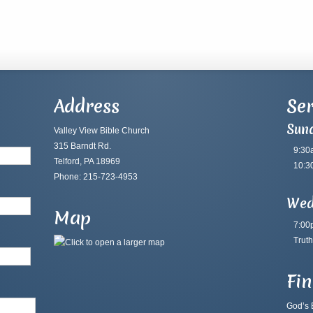
Address
Ser
Sun
Valley View Bible Church
315 Barndt Rd.
9:30
Telford, PA 18969
10:3
Phone: 215-723-4953
Wed
Map
7:00
Truth
Fi
God’s B