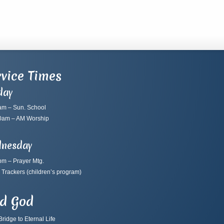
vice Times
day
am – Sun. School
0am – AM Worship
nesday
pm – Prayer Mtg.
 Trackers
(children’s program)
nd God
ridge to Eternal Life