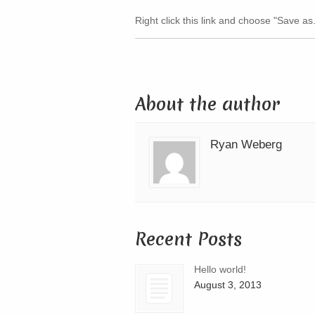
Right click this link and choose "Save as.
About the author
Ryan Weberg
Recent Posts
Hello world!
August 3, 2013