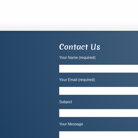
Contact Us
Your Name (required)
Your Email (required)
Subject
Your Message