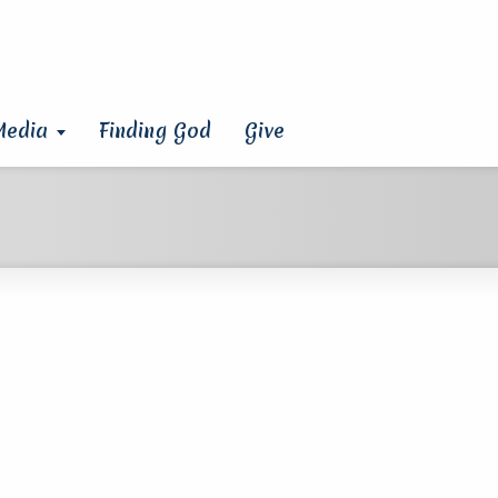
Media
Finding God
Give