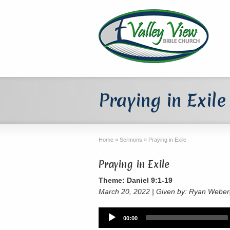
Praying in Exile
Home
»
Sermons
»
Praying in Exile
Praying in Exile
Theme: Daniel 9:1-19
March 20, 2022 | Given by: Ryan Webe
Audio
00:00
Player