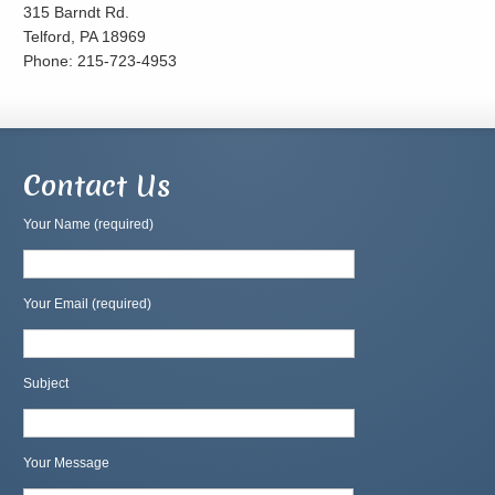
315 Barndt Rd.
Telford, PA 18969
Phone: 215-723-4953
Contact Us
Your Name (required)
Your Email (required)
Subject
Your Message