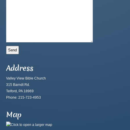
Address
Valley View Bible Church
315 Barndt Rd.
Telford, PA 18969
Phone: 215-723-4953
Map