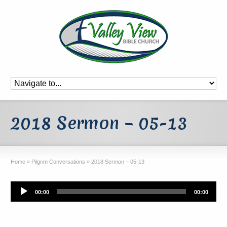
2018 Sermon – 05-13
Home
»
Pilgrim Conversations
»
2018 Sermon – 05-13
Audio
00:00
00:00
Player