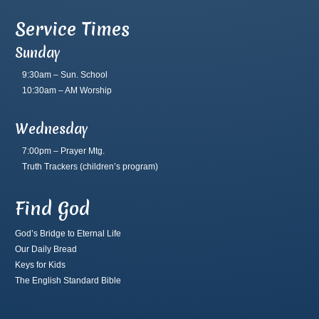
Service Times
Sunday
9:30am – Sun. School
10:30am – AM Worship
Wednesday
7:00pm – Prayer Mtg.
Truth Trackers
(children’s program)
Find God
God’s Bridge to Eternal Life
Our Daily Bread
Keys for Kids
The English Standard Bible