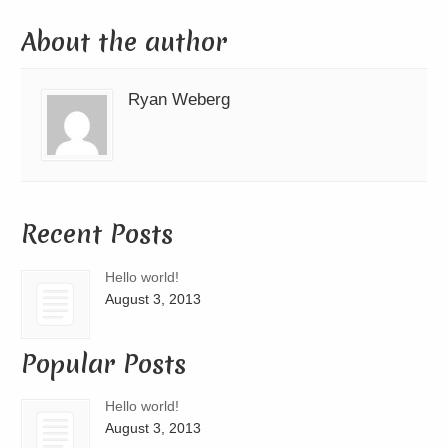
About the author
Ryan Weberg
Recent Posts
Hello world!
August 3, 2013
Popular Posts
Hello world!
August 3, 2013