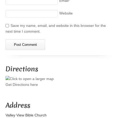
Email
*
Website
Save my name, email, and website in this browser for the
next time I comment.
Directions
Get Directions here
Address
Valley View Bible Church