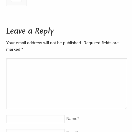
Leave a Reply
Your email address will not be published. Required fields are
marked
*
Name
*