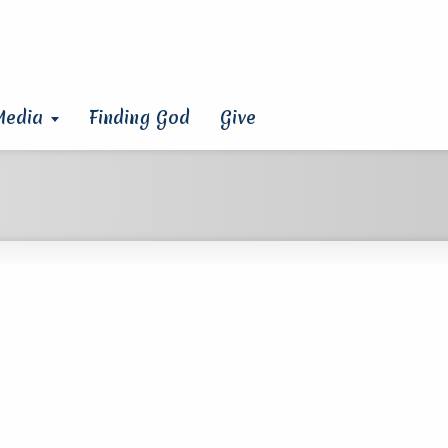
Media
Finding God
Give