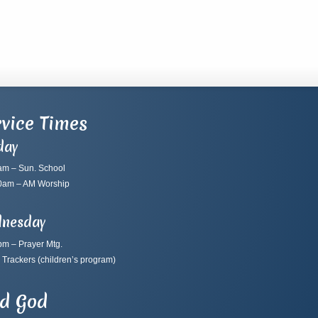
vice Times
day
am – Sun. School
0am – AM Worship
nesday
pm – Prayer Mtg.
 Trackers
(children’s program)
nd God