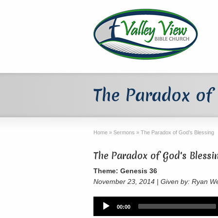
The Paradox of 
Home
»
Sermons
»
The Paradox of God’s Blessing
The Paradox of God's Blessi
Theme: Genesis 36
November 23, 2014 | Given by: Ryan W
Audio
00:00
Player