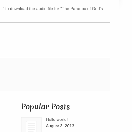
Arrow
..." to download the audio file for "The Paradox of God's
keys
to
increase
or
decrease
volume.
Popular Posts
Hello world!
August 3, 2013