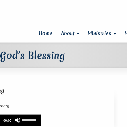
Home
About
Ministries
God’s Blessing
ng
eberg
Use
00:00
Up/Down