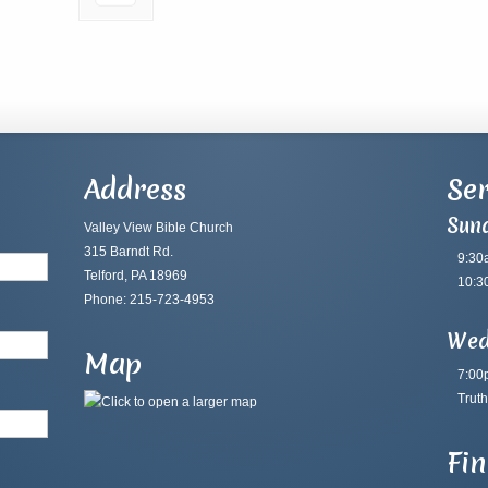
Address
Ser
Sun
Valley View Bible Church
315 Barndt Rd.
9:30
Telford, PA 18969
10:3
Phone: 215-723-4953
Wed
Map
7:00
Truth
Fi