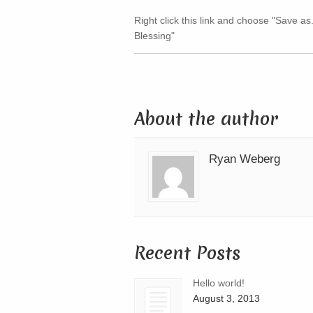
Right click this link and choose "Save as
Blessing"
About the author
Ryan Weberg
Recent Posts
Hello world!
August 3, 2013