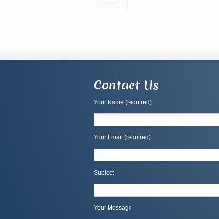
Contact Us
Your Name (required)
Your Email (required)
Subject
Your Message