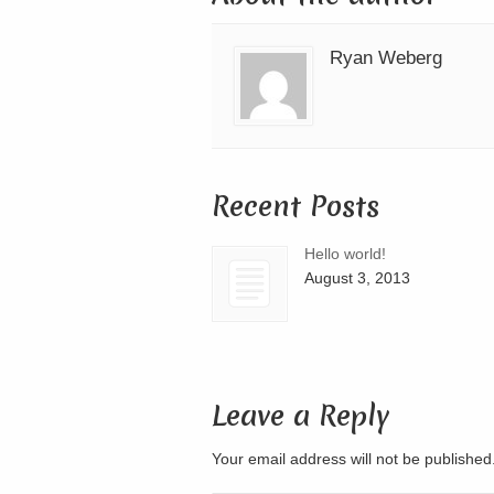
Ryan Weberg
Recent Posts
Hello world!
August 3, 2013
Leave a Reply
Your email address will not be publishe