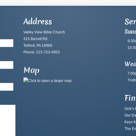
Address
Ser
Sun
Valley View Bible Church
315 Barndt Rd.
9:30
Telford, PA 18969
10:3
Phone: 215-723-4953
Wed
Map
7:00
Truth
Fi
God’s B
Our Da
Keys fo
The En