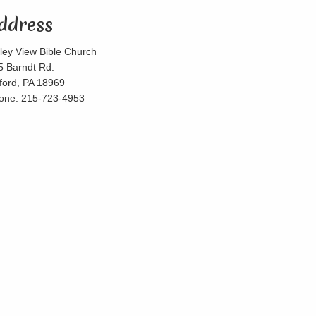
ddress
lley View Bible Church
5 Barndt Rd.
lford, PA 18969
one: 215-723-4953