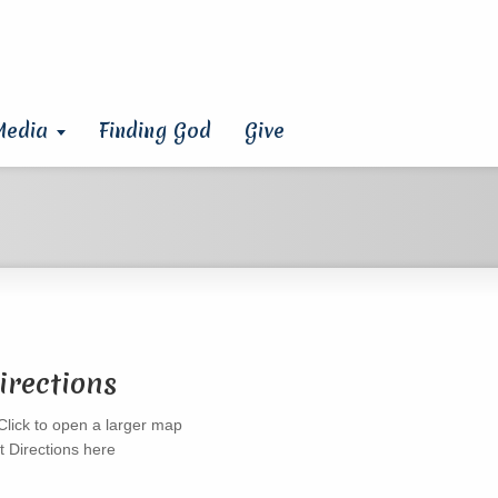
Media
Finding God
Give
irections
t Directions here