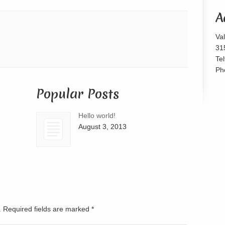
or
A
decrease
volume.
Va
31
Te
Ph
Popular Posts
Hello world!
August 3, 2013
d. Required fields are marked
*