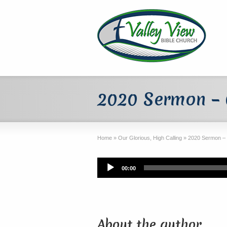
2020 Sermon –
Home
»
Our Glorious, High Calling
»
2020 Sermon –
Audio
00:00
Player
About the author