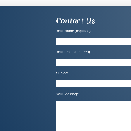
Contact Us
Your Name (required)
Your Email (required)
Subject
Your Message