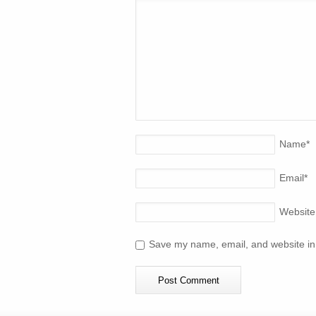
Name
*
Email
*
Website
Save my name, email, and website in 