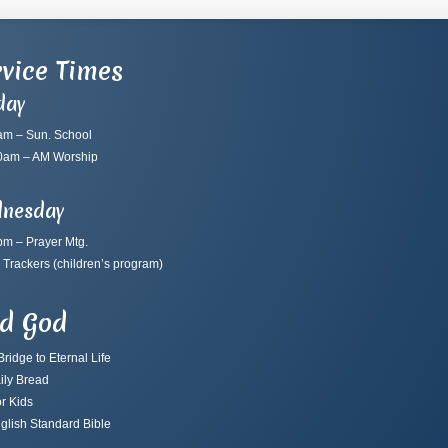
vice Times
day
am – Sun. School
0am – AM Worship
nesday
pm – Prayer Mtg.
 Trackers
(children’s program)
nd God
ridge to Eternal Life
ily Bread
r Kids
glish Standard Bible