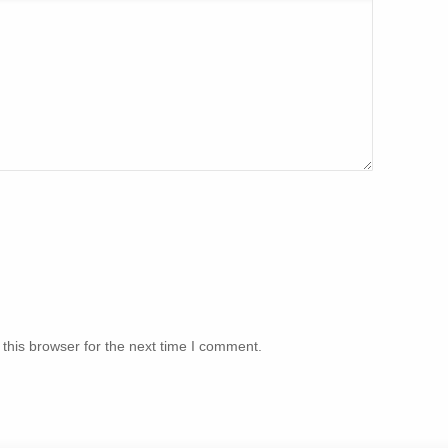
this browser for the next time I comment.