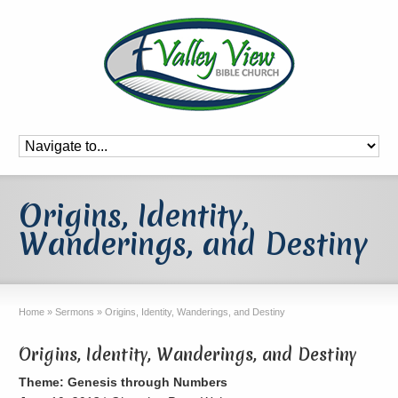
Origins, Identity,
Wanderings, and Destiny
Home
»
Sermons
»
Origins, Identity, Wanderings, and Destiny
Origins, Identity, Wanderings, and Destiny
Theme: Genesis through Numbers