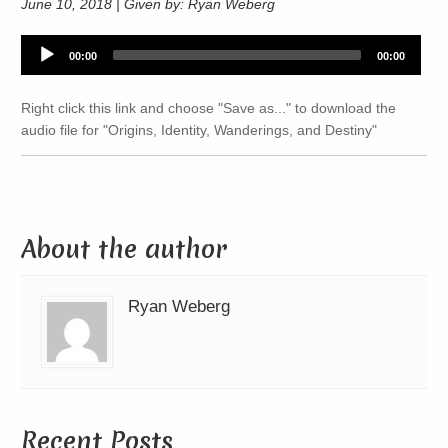
June 10, 2018 | Given by: Ryan Weberg
Audio
00:00
00:00
Player
Right click this link and choose "Save as..." to download the
audio file for "Origins, Identity, Wanderings, and Destiny"
About the author
Ryan Weberg
Recent Posts