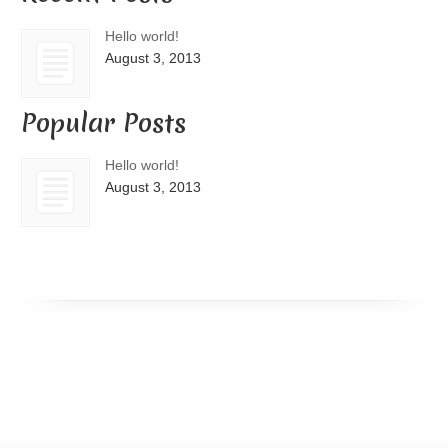
Hello world!
August 3, 2013
Popular Posts
Hello world!
August 3, 2013