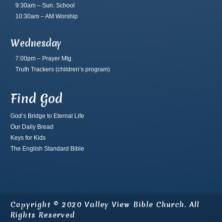
9:30am – Sun. School
10:30am – AM Worship
Wednesday
7:00pm – Prayer Mtg.
Truth Trackers
(children’s program)
Find God
God’s Bridge to Eternal Life
Our Daily Bread
Keys for Kids
The English Standard Bible
Copyright © 2020 Valley View Bible Church. All
Rights Reserved