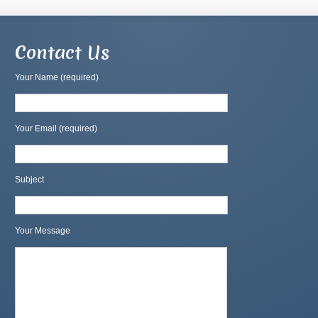
Contact Us
Your Name (required)
Your Email (required)
Subject
Your Message