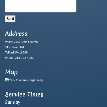
Address
Valley View Bible Church
315 Barndt Rd.
Telford, PA 18969
Phone: 215-723-4953
Map
Service Times
Sunday