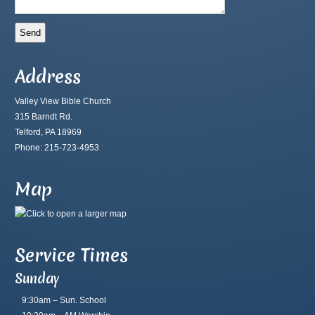
Address
Valley View Bible Church
315 Barndt Rd.
Telford, PA 18969
Phone: 215-723-4953
Map
Service Times
Sunday
9:30am – Sun. School