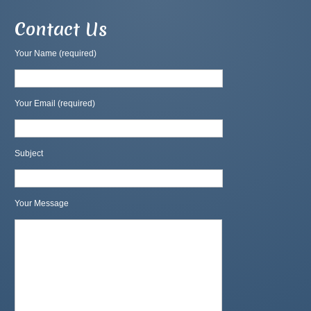
Contact Us
Your Name (required)
Your Email (required)
Subject
Your Message