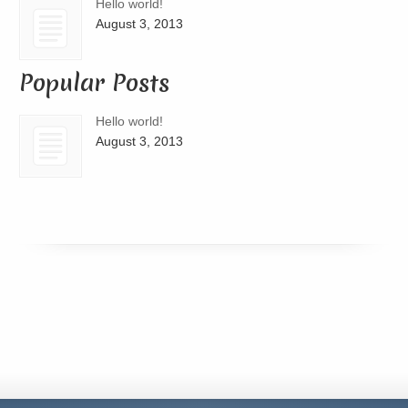
Hello world!
August 3, 2013
Popular Posts
Hello world!
August 3, 2013