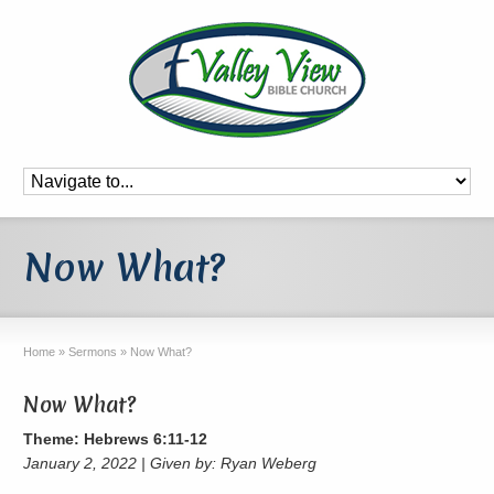
Now What?
Home
»
Sermons
»
Now What?
Now What?
Theme: Hebrews 6:11-12
January 2, 2022 | Given by: Ryan Weberg