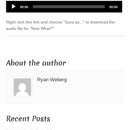
Audio
00:00
00:00
Player
Right click this link and choose "Save as..." to download the
audio file for "Now What?"
About the author
Ryan Weberg
Recent Posts