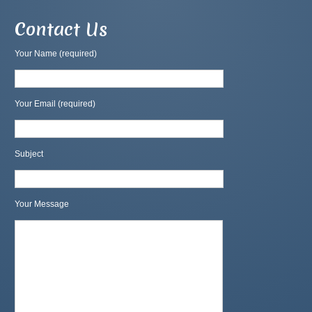
Contact Us
Your Name (required)
Your Email (required)
Subject
Your Message