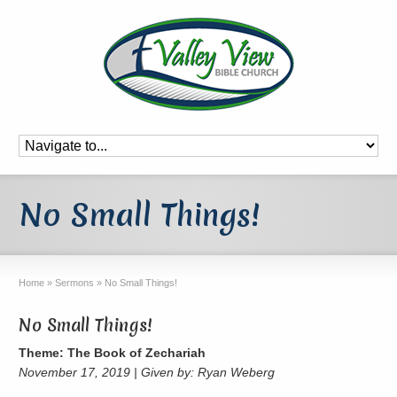
No Small Things!
Home
»
Sermons
»
No Small Things!
No Small Things!
Theme: The Book of Zechariah
November 17, 2019 | Given by: Ryan Weberg