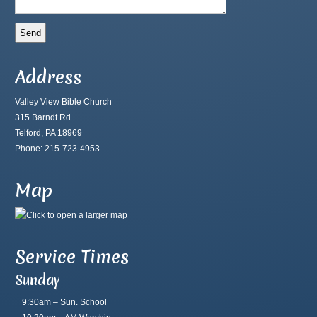
Address
Valley View Bible Church
315 Barndt Rd.
Telford, PA 18969
Phone: 215-723-4953
Map
Service Times
Sunday
9:30am – Sun. School