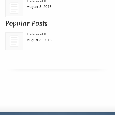
Hello world!
August 3, 2013
Popular Posts
Hello world!
August 3, 2013