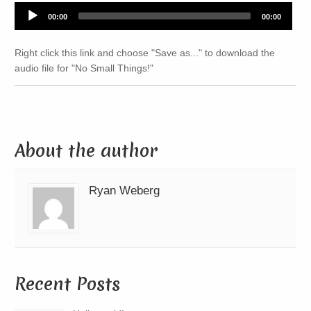
Audio
00:00
00:00
Player
Right click this link and choose "Save as..." to download the
audio file for "No Small Things!"
About the author
Ryan Weberg
Recent Posts