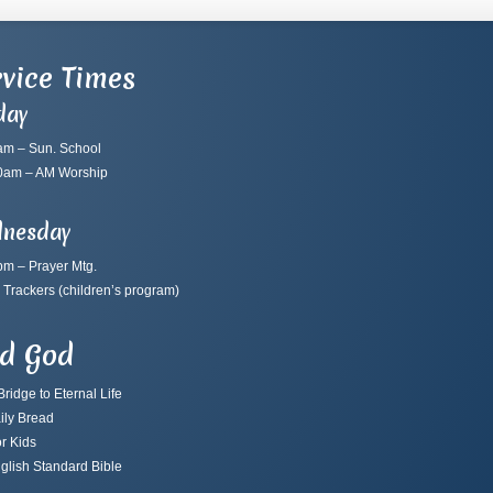
vice Times
day
am – Sun. School
0am – AM Worship
nesday
pm – Prayer Mtg.
 Trackers
(children’s program)
nd God
ridge to Eternal Life
ily Bread
r Kids
glish Standard Bible