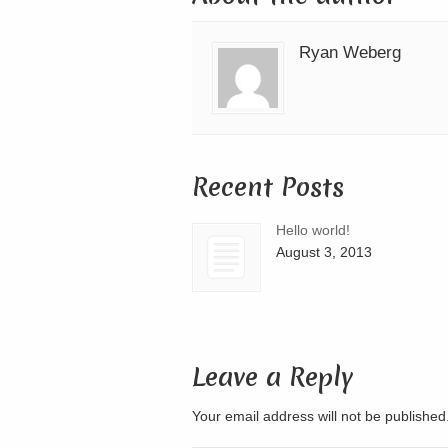
Ryan Weberg
Recent Posts
Hello world!
August 3, 2013
Leave a Reply
Your email address will not be publishe