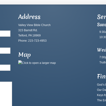
Address
Ser
Sun
Valley View Bible Church
315 Barndt Rd.
9:30
Telford, PA 18969
10:3
Phone: 215-723-4953
Wed
Map
7:00
Truth
Fi
God’s B
Our Da
Keys fo
The En