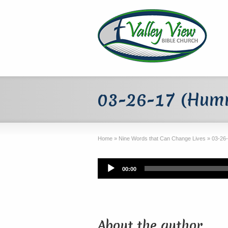
03-26-17 (Humm
Home
»
Nine Words that Can Change Lives
»
03-26
Audio
00:00
Player
About the author