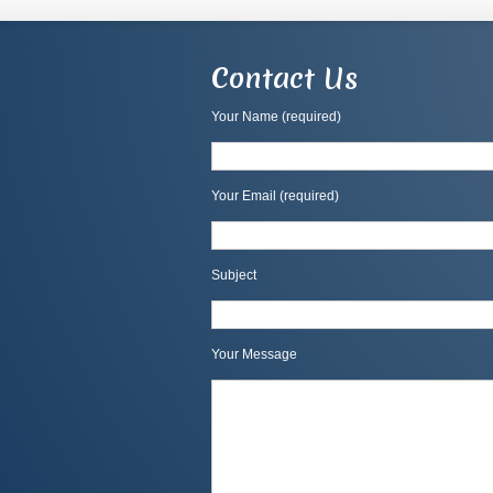
Contact Us
Your Name (required)
Your Email (required)
Subject
Your Message