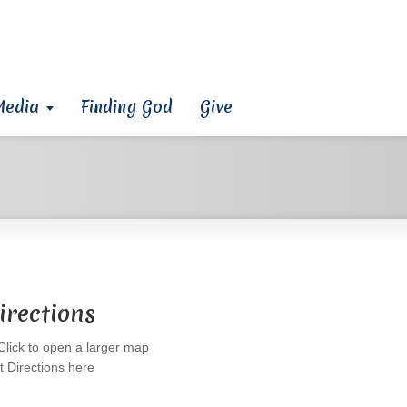
Media
Finding God
Give
irections
t Directions here