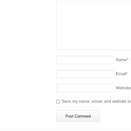
Name
*
Email
*
Website
Save my name, email, and website in 