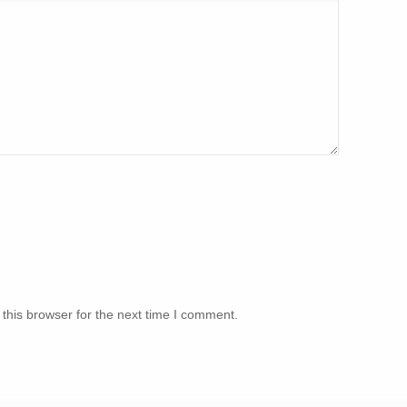
this browser for the next time I comment.