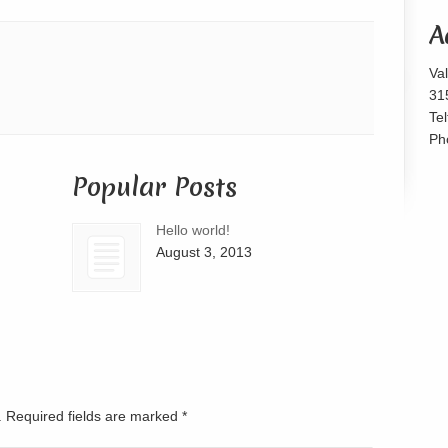
or
A
decrease
volume.
Va
31
Te
Ph
Popular Posts
Hello world!
August 3, 2013
d. Required fields are marked
*