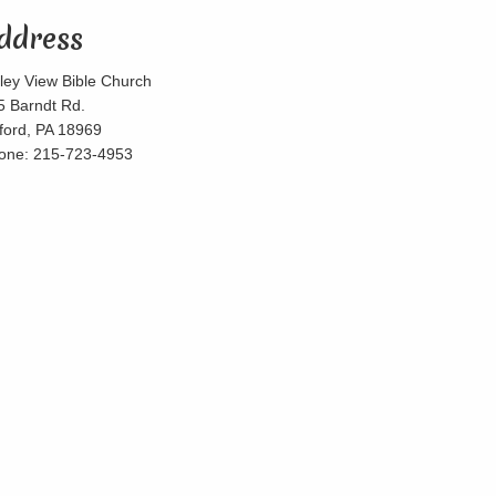
ddress
lley View Bible Church
5 Barndt Rd.
lford, PA 18969
one: 215-723-4953