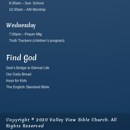
9:30am – Sun. School
10:30am – AM Worship
Wednesday
7:00pm – Prayer Mtg.
Truth Trackers
(children’s program)
Find God
God’s Bridge to Eternal Life
Our Daily Bread
Keys for Kids
The English Standard Bible
Copyright © 2020 Valley View Bible Church. All
Rights Reserved