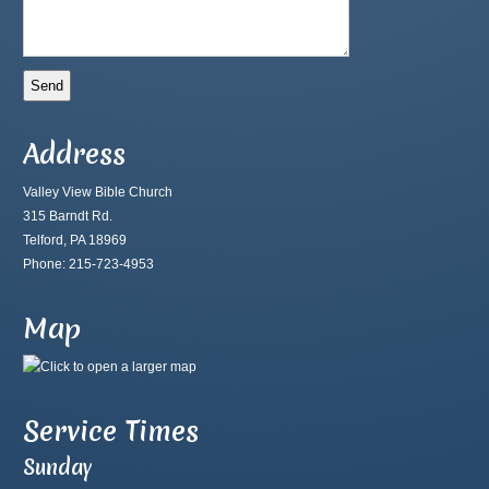
Address
Valley View Bible Church
315 Barndt Rd.
Telford, PA 18969
Phone: 215-723-4953
Map
Service Times
Sunday