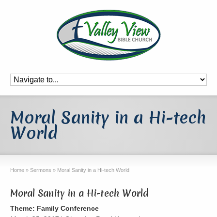
Moral Sanity in a Hi-tech
World
Home
»
Sermons
»
Moral Sanity in a Hi-tech World
Moral Sanity in a Hi-tech World
Theme: Family Conference