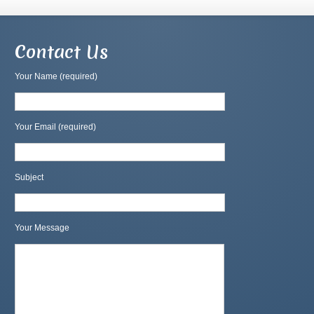
Contact Us
Your Name (required)
Your Email (required)
Subject
Your Message