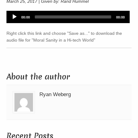
March 25, 2017 | Given by: Rand Hummel
Audio
00:00
00:00
Player
Right click this link and choose "Save as..." to download the
audio file for "Moral Sanity in a Hi-tech World"
About the author
Ryan Weberg
Recent Posts