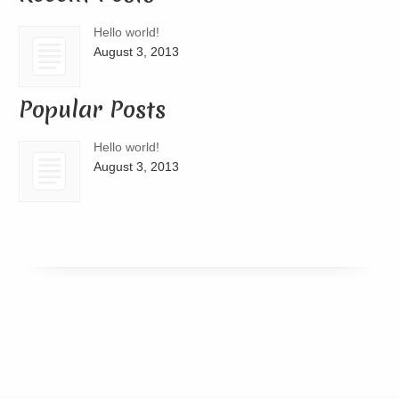
Hello world!
August 3, 2013
Popular Posts
Hello world!
August 3, 2013