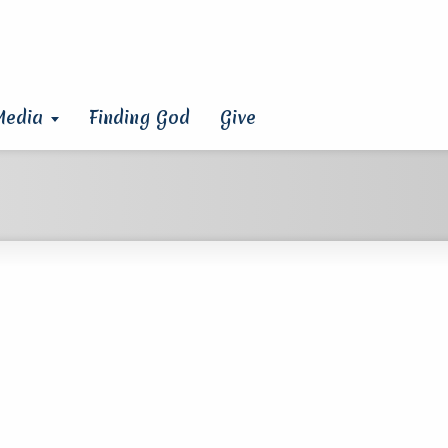
Media
Finding God
Give