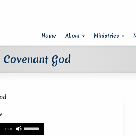
Home
About
Ministries
a Covenant God
God
rg
Use
00:00
Up/Down