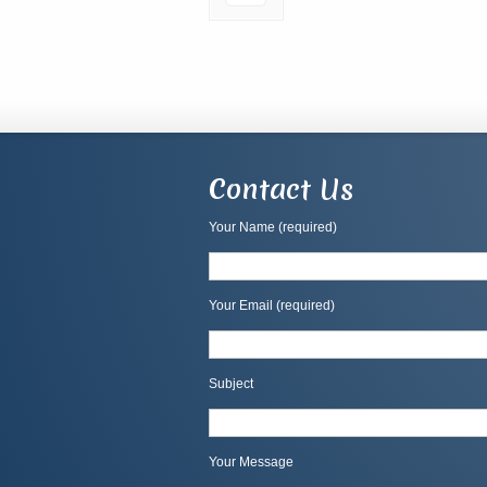
Contact Us
Your Name (required)
Your Email (required)
Subject
Your Message