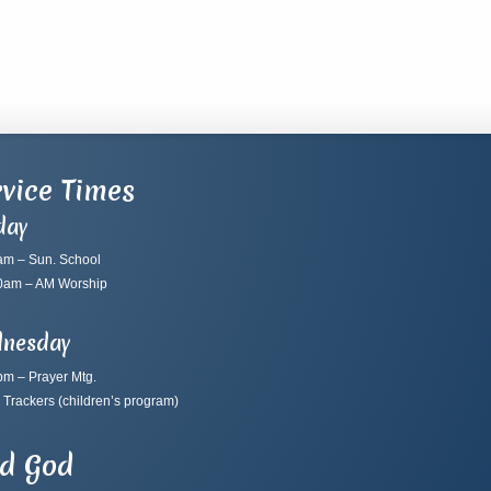
vice Times
day
am – Sun. School
0am – AM Worship
nesday
pm – Prayer Mtg.
 Trackers
(children’s program)
nd God