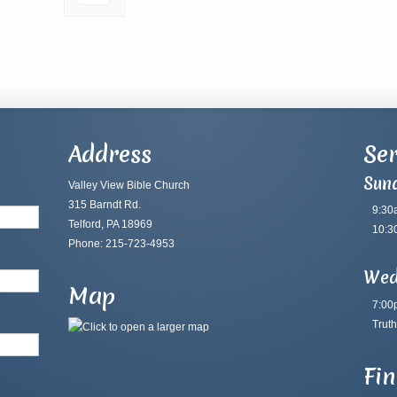
Address
Ser
Sun
Valley View Bible Church
315 Barndt Rd.
9:30
Telford, PA 18969
10:3
Phone: 215-723-4953
Wed
Map
7:00
Truth
Fi