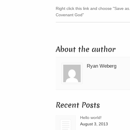
Right click this link and choose "Save as.
Covenant God"
About the author
Ryan Weberg
Recent Posts
Hello world!
August 3, 2013