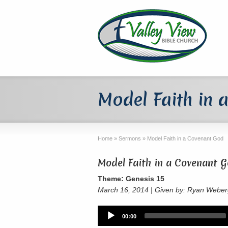
Model Faith in 
Home
»
Sermons
»
Model Faith in a Covenant God
Model Faith in a Covenant 
Theme: Genesis 15
March 16, 2014 | Given by: Ryan Webe
Audio
00:00
Player