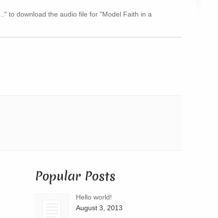
Arrow
.." to download the audio file for "Model Faith in a
keys
to
increase
or
decrease
volume.
Popular Posts
Hello world!
August 3, 2013