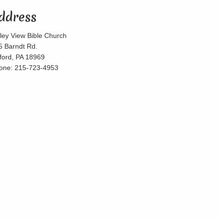
ddress
lley View Bible Church
5 Barndt Rd.
lford, PA 18969
one: 215-723-4953