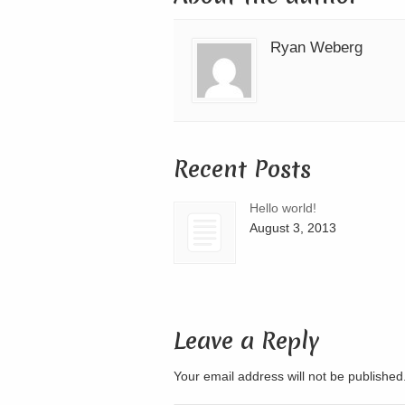
Ryan Weberg
Recent Posts
Hello world!
August 3, 2013
Leave a Reply
Your email address will not be publishe