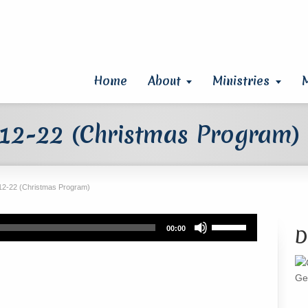
Home
About
Ministries
12-22 (Christmas Program)
12-22 (Christmas Program)
Use
00:00
D
Up/Down
Arrow
keys
Ge
to
increase