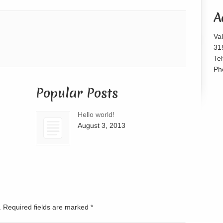
or
A
decrease
volume.
Va
31
Te
Ph
Popular Posts
Hello world!
August 3, 2013
d. Required fields are marked
*