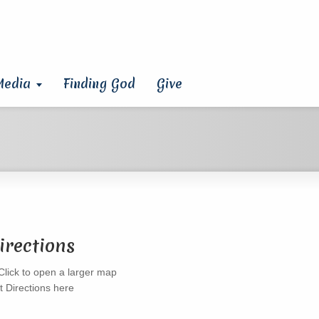
Media
Finding God
Give
irections
t Directions here