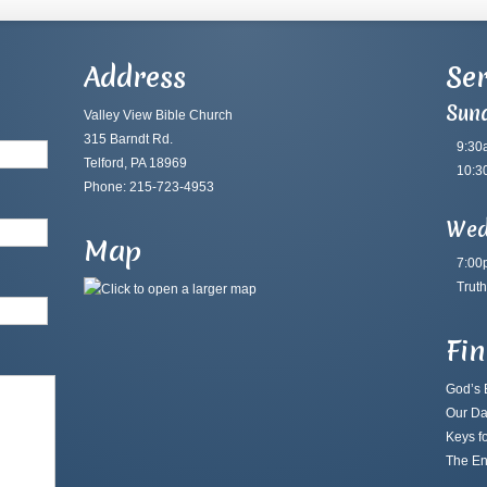
Address
Ser
Sun
Valley View Bible Church
315 Barndt Rd.
9:30
Telford, PA 18969
10:3
Phone: 215-723-4953
Wed
Map
7:00
Truth
Fi
God’s B
Our Da
Keys fo
The En