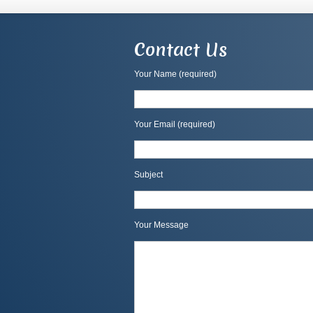
Contact Us
Your Name (required)
Your Email (required)
Subject
Your Message