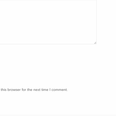
this browser for the next time I comment.