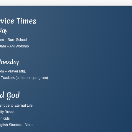
vice Times
day
am – Sun. School
0am – AM Worship
nesday
pm – Prayer Mtg.
 Trackers
(children’s program)
nd God
ridge to Eternal Life
ily Bread
r Kids
glish Standard Bible