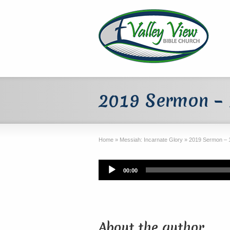
2019 Sermon – 
Home
»
Messiah: Incarnate Glory
»
2019 Sermon – 
Audio
00:00
Player
About the author