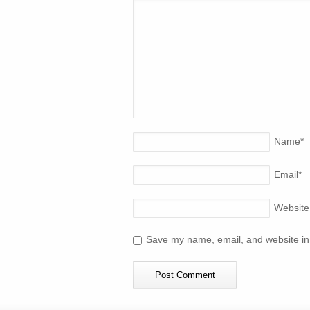
Name
*
Email
*
Website
Save my name, email, and website in 