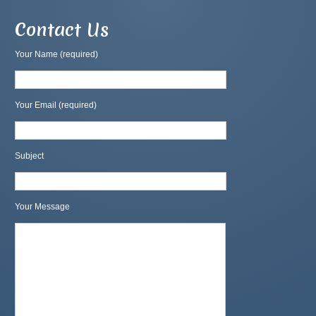
Contact Us
Your Name (required)
Your Email (required)
Subject
Your Message