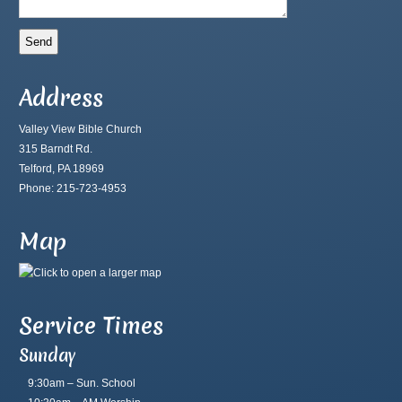
Address
Valley View Bible Church
315 Barndt Rd.
Telford, PA 18969
Phone: 215-723-4953
Map
Service Times
Sunday
9:30am – Sun. School