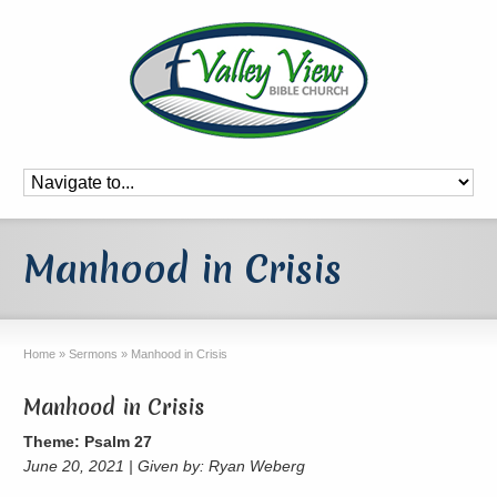
Manhood in Crisis
Home
»
Sermons
»
Manhood in Crisis
Manhood in Crisis
Theme: Psalm 27
June 20, 2021 | Given by: Ryan Weberg