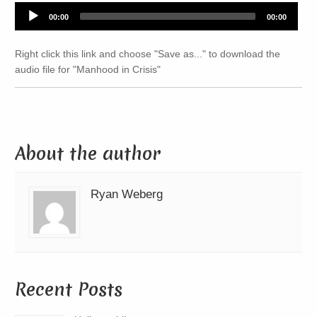
Audio
00:00
00:00
Player
Right click this link and choose "Save as..." to download the
audio file for "Manhood in Crisis"
About the author
Ryan Weberg
Recent Posts