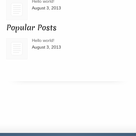
Hello world!
August 3, 2013
Popular Posts
Hello world!
August 3, 2013