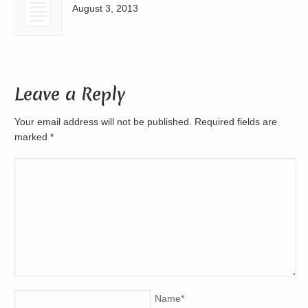
August 3, 2013
Leave a Reply
Your email address will not be published. Required fields are
marked
*
Name
*