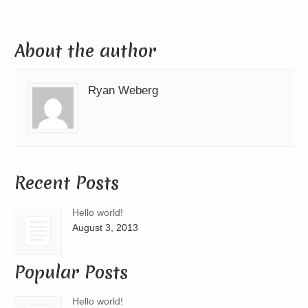
About the author
Ryan Weberg
Recent Posts
Hello world!
August 3, 2013
Popular Posts
Hello world!