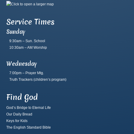
Service Times
Sunday
9:30am – Sun. School
10:30am – AM Worship
Wednesday
7:00pm – Prayer Mtg.
Truth Trackers
(children’s program)
Find God
God’s Bridge to Eternal Life
Our Daily Bread
Keys for Kids
The English Standard Bible