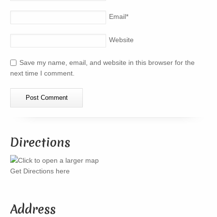
Email
*
Website
Save my name, email, and website in this browser for the
next time I comment.
Directions
Get Directions here
Address