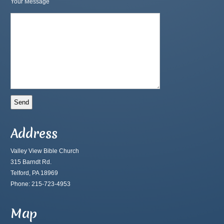
Your Message
Address
Valley View Bible Church
315 Barndt Rd.
Telford, PA 18969
Phone: 215-723-4953
Map