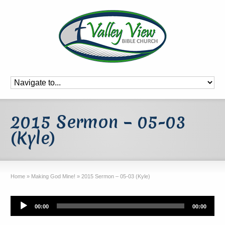
2015 Sermon – 05-03
(Kyle)
Home
»
Making God Mine!
»
2015 Sermon – 05-03 (Kyle)
Audio
00:00
00:00
Player