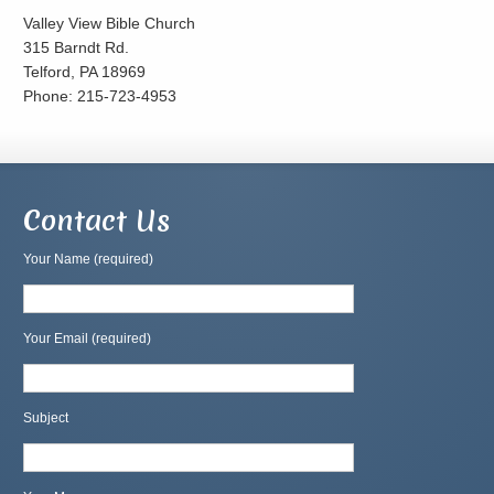
Valley View Bible Church
315 Barndt Rd.
Telford, PA 18969
Phone: 215-723-4953
Contact Us
Your Name (required)
Your Email (required)
Subject