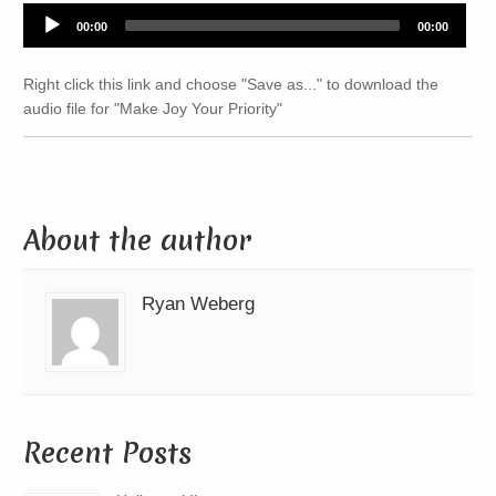
Audio
00:00
00:00
Player
Right click this link and choose "Save as..." to download the
audio file for "Make Joy Your Priority"
About the author
Ryan Weberg
Recent Posts