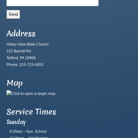
Address
Valley View Bible Church
315 Barndt Rd.
Telford, PA 18969
Phone: 215-723-4953
Map
Service Times
Sunday
9:30am – Sun. School