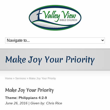
Make Joy Your Priority
Home
»
Sermons
»
Make Joy Your Priority
Make Joy Your Priority
Theme: Philippians 4:2-9
June 26, 2016 | Given by: Chris Rice