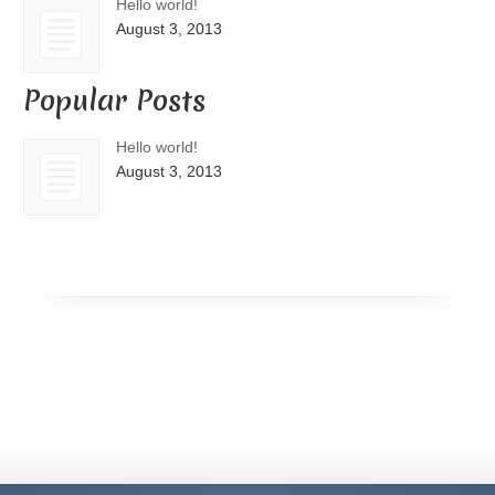
Hello world!
August 3, 2013
Popular Posts
Hello world!
August 3, 2013