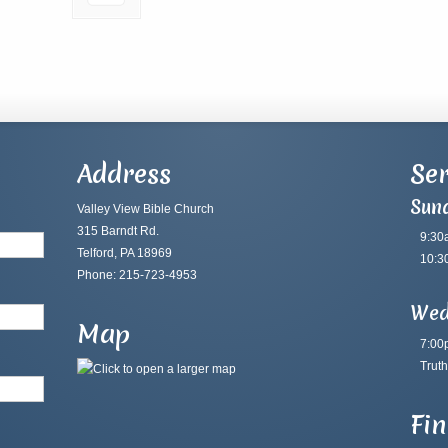
Address
Ser
Sun
Valley View Bible Church
315 Barndt Rd.
9:30
Telford, PA 18969
10:3
Phone: 215-723-4953
Wed
Map
7:00
Truth
Fi