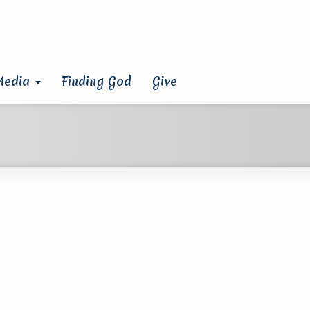
Media
Finding God
Give