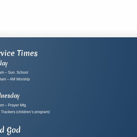
vice Times
day
am – Sun. School
0am – AM Worship
nesday
pm – Prayer Mtg.
 Trackers
(children’s program)
nd God