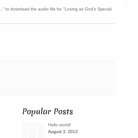
Arrow
..." to download the audio file for "Loving as God's Special
keys
to
increase
or
decrease
volume.
Popular Posts
Hello world!
August 3, 2013