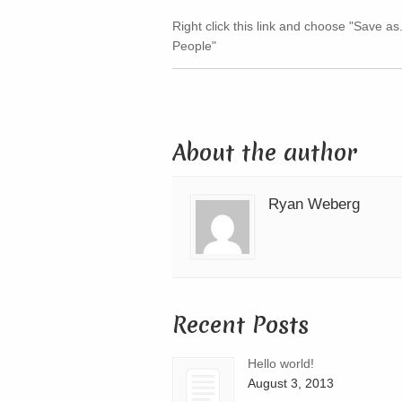
Right click this link and choose "Save as
People"
About the author
Ryan Weberg
Recent Posts
Hello world!
August 3, 2013