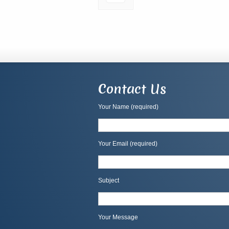
Contact Us
Your Name (required)
Your Email (required)
Subject
Your Message