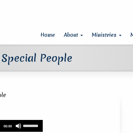
Home
About
Ministries
 Special People
ple
Use
00:00
Up/Down