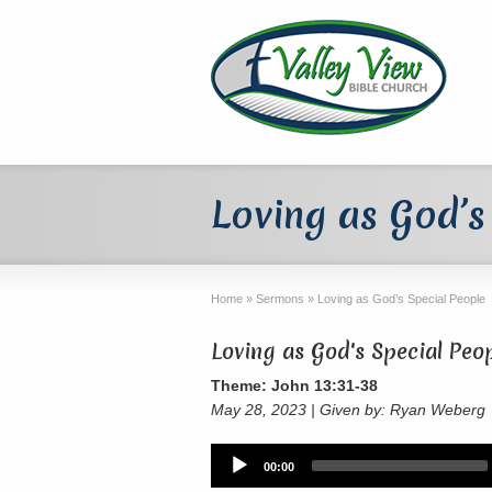
Loving as God’s
Home
»
Sermons
»
Loving as God’s Special People
Loving as God's Special Peo
Theme: John 13:31-38
May 28, 2023 | Given by: Ryan Weberg
Audio
00:00
Player