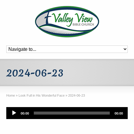
2024-06-23
Home
»
Look Full in His Wonderful Face
»
2024-06-23
Audio
00:00
00:00
Player