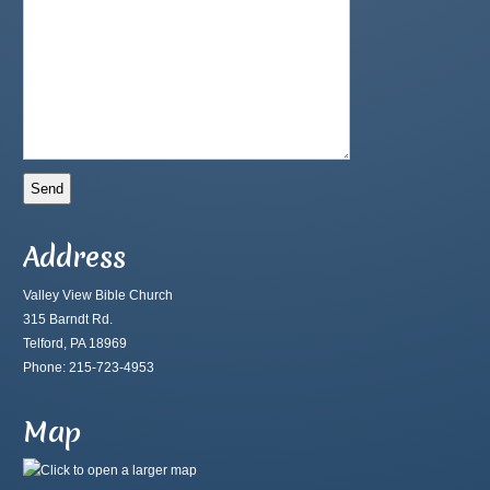
Address
Valley View Bible Church
315 Barndt Rd.
Telford, PA 18969
Phone: 215-723-4953
Map