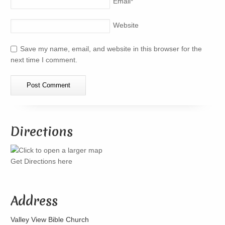
Email
*
Website
Save my name, email, and website in this browser for the
next time I comment.
Directions
Get Directions here
Address
Valley View Bible Church