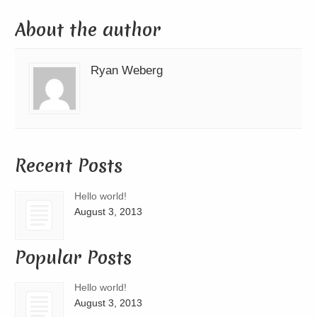
About the author
Ryan Weberg
Recent Posts
Hello world!
August 3, 2013
Popular Posts
Hello world!
August 3, 2013