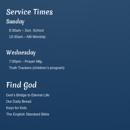
Service Times
Sunday
9:30am – Sun. School
10:30am – AM Worship
Wednesday
7:00pm – Prayer Mtg.
Truth Trackers
(children’s program)
Find God
God’s Bridge to Eternal Life
Our Daily Bread
Keys for Kids
The English Standard Bible