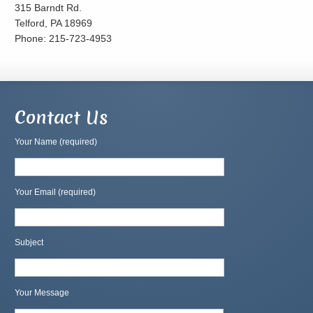
315 Barndt Rd.
Telford, PA 18969
Phone: 215-723-4953
Contact Us
Your Name (required)
Your Email (required)
Subject
Your Message