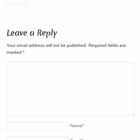
Leave a Reply
Your email address will not be published. Required fields are
marked
*
Name
*