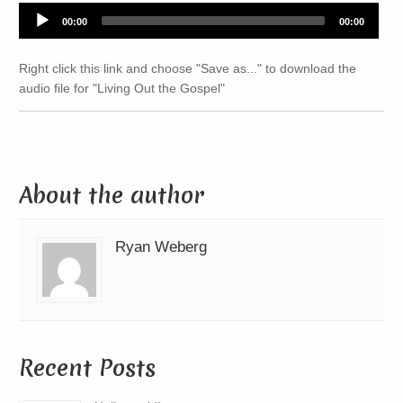
Audio
00:00
00:00
Player
Right click this link and choose "Save as..." to download the
audio file for "Living Out the Gospel"
About the author
Ryan Weberg
Recent Posts