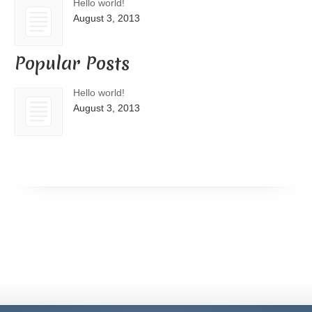
Hello world!
August 3, 2013
Popular Posts
Hello world!
August 3, 2013