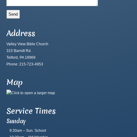
Address
Valley View Bible Church
315 Barndt Rd.
Telford, PA 18969
Phone: 215-723-4953
Map
Service Times
Sunday
9:30am – Sun. School