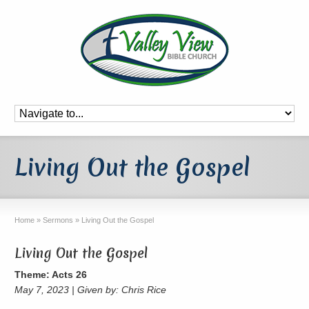
Living Out the Gospel
Home
»
Sermons
»
Living Out the Gospel
Living Out the Gospel
Theme: Acts 26
May 7, 2023 | Given by: Chris Rice