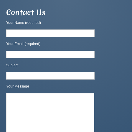
Contact Us
Your Name (required)
Your Email (required)
Subject
Your Message