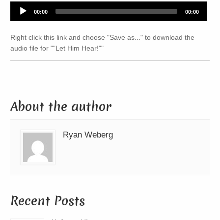
Audio
00:00
00:00
Player
Right click this link and choose "Save as..." to download the
audio file for ""Let Him Hear!""
About the author
Ryan Weberg
Recent Posts