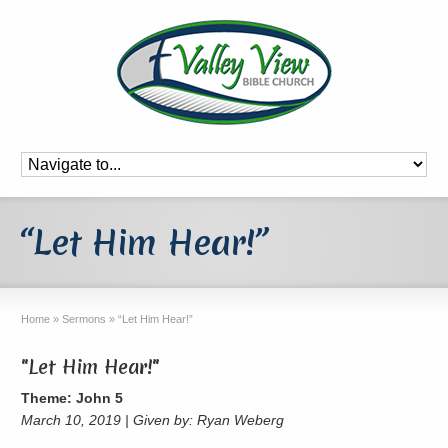
“Let Him Hear!”
Home
»
Sermons
»
“Let Him Hear!”
"Let Him Hear!"
Theme: John 5
March 10, 2019 | Given by: Ryan Weberg