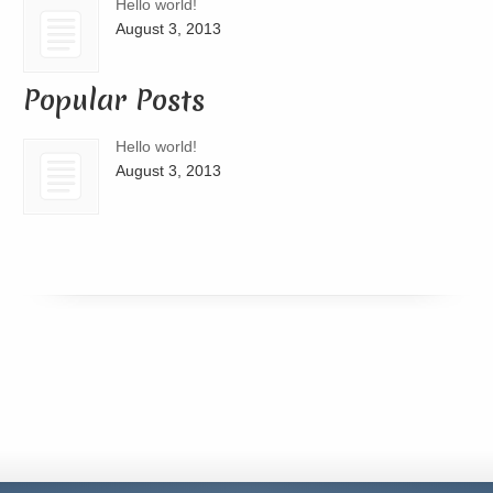
Hello world!
August 3, 2013
Popular Posts
Hello world!
August 3, 2013