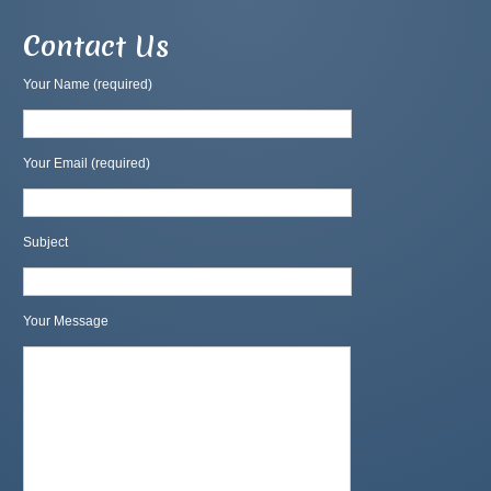
Contact Us
Your Name (required)
Your Email (required)
Subject
Your Message