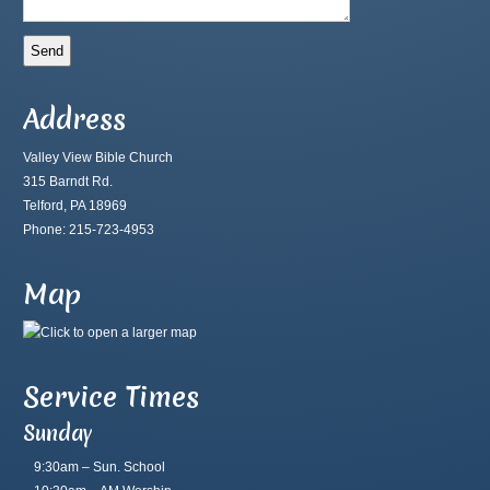
Address
Valley View Bible Church
315 Barndt Rd.
Telford, PA 18969
Phone: 215-723-4953
Map
Service Times
Sunday
9:30am – Sun. School